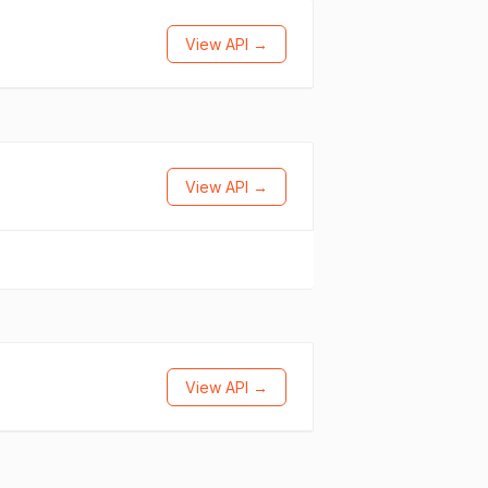
View API →
View API →
View API →