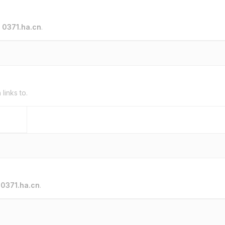
o
0371.ha.cn
.
n
links to.
o
0371.ha.cn
.