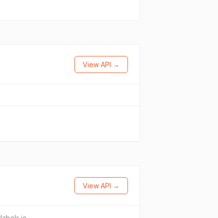
View API →
View API →
tlabels.io