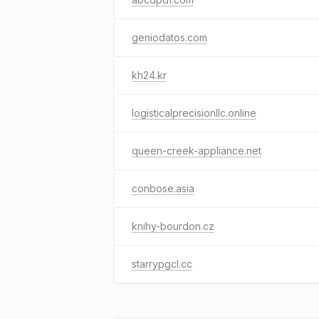
geniodatos.com
kh24.kr
logisticalprecisionllc.online
queen-creek-appliance.net
conbose.asia
knihy-bourdon.cz
starrypgcl.cc