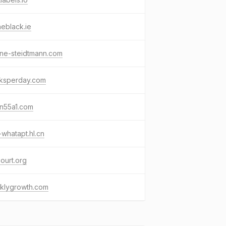
eblack.ie
ine-steidtmann.com
sksperday.com
in55a1.com
-whatapt.hl.cn
ourt.org
klygrowth.com