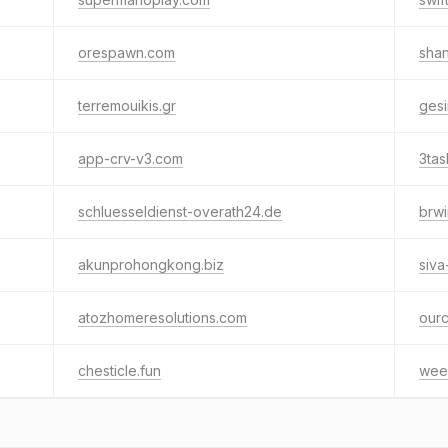
orespawn.com
shan
terremouikis.gr
ges
app-crv-v3.com
3ta
schluesseldienst-overath24.de
brw
akunprohongkong.biz
siva
atozhomeresolutions.com
ourc
chesticle.fun
wee