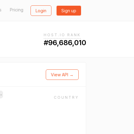
s
Pricing
Login
Sign up
HOST.IO RANK
#96,686,010
View API →
→
COUNTRY