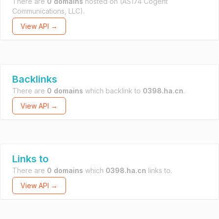
There are
0 domains
hosted on
(AS174 Cogent
Communications, LLC).
View API →
Backlinks
There are
0 domains
which backlink to
0398.ha.cn
.
View API →
Links to
There are
0 domains
which
0398.ha.cn
links to.
View API →