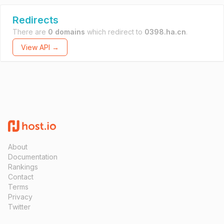
Redirects
There are
0 domains
which redirect to
0398.ha.cn
.
View API →
About
Documentation
Rankings
Contact
Terms
Privacy
Twitter