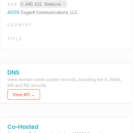
3,440,621 Domains
→
ASN
AS174
Cogent Communications, LLC
COUNTRY
TITLE
DNS
View domain name system records, including the A, AAAA,
MX and NS records.
View API →
Co-Hosted