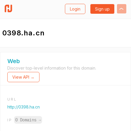
Login
Sign up
0398.ha.cn
Web
Discover top-level information for this domain.
View API →
URL
http://0398.ha.cn
0 Domains
→
IP