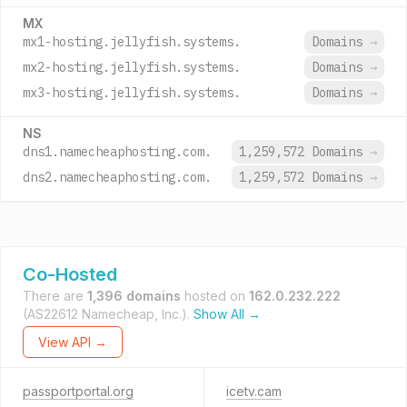
MX
mx1-hosting.jellyfish.systems.
Domains
→
mx2-hosting.jellyfish.systems.
Domains
→
mx3-hosting.jellyfish.systems.
Domains
→
NS
dns1.namecheaphosting.com.
1,259,572 Domains
→
dns2.namecheaphosting.com.
1,259,572 Domains
→
Co-Hosted
There are
1,396 domains
hosted on
162.0.232.222
(AS22612 Namecheap, Inc.).
Show All →
View API →
passportportal.org
icetv.cam