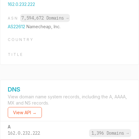
162.0.232.222
7,594,672 Domains
→
ASN
AS22612
Namecheap, Inc.
COUNTRY
TITLE
DNS
View domain name system records, including the A, AAAA,
MX and NS records.
View API →
A
162.0.232.222
1,396 Domains
→