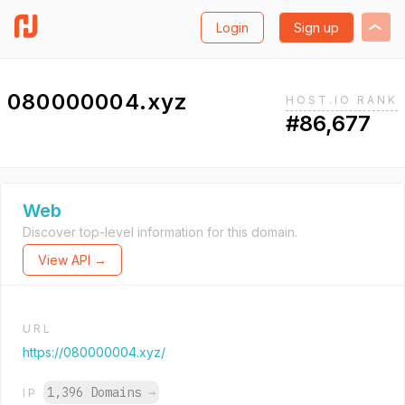
Login
Sign up
080000004.xyz
HOST.IO RANK
#86,677
Web
Discover top-level information for this domain.
View API →
URL
https://080000004.xyz/
1,396 Domains
→
IP