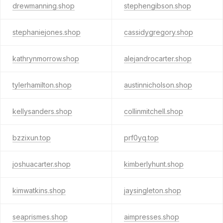
drewmanning.shop
stephengibson.shop
stephaniejones.shop
cassidygregory.shop
kathrynmorrow.shop
alejandrocarter.shop
tylerhamilton.shop
austinnicholson.shop
kellysanders.shop
collinmitchell.shop
bzzixun.top
prf0yq.top
joshuacarter.shop
kimberlyhunt.shop
kimwatkins.shop
jaysingleton.shop
seaprismes.shop
aimpresses.shop