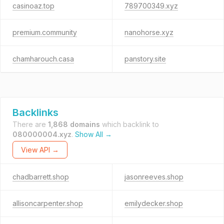
casinoaz.top
789700349.xyz
premium.community
nanohorse.xyz
chamharouch.casa
panstory.site
Backlinks
There are
1,868 domains
which backlink to
080000004.xyz
.
Show All →
View API →
chadbarrett.shop
jasonreeves.shop
allisoncarpenter.shop
emilydecker.shop