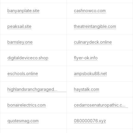
banyanplate.site
cashnowco.com
peaksail.site
theatreintangible.com
barnsley.one
culinarydeck.online
digitaldeviceco.shop
flyer-ok.info
eschools.online
ampsboku88.net
highlandsranchgaragedoorpros.top
haystalk.com
bonairelectrics.com
cedarrosenaturopathic.com
quotesmag.com
080000076.xyz