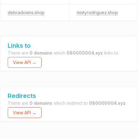
debradowns.shop
mistyrodriguez.shop
Links to
There are
0 domains
which
080000004.xyz
links to.
View API →
Redirects
There are
0 domains
which redirect to
080000004.xyz
.
View API →