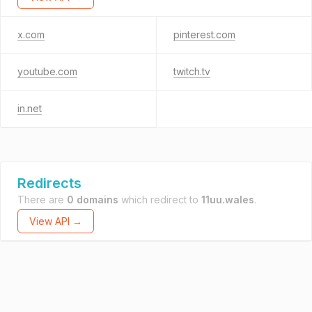
x.com
pinterest.com
youtube.com
twitch.tv
in.net
Redirects
There are
0 domains
which redirect to
11uu.wales
.
View API →