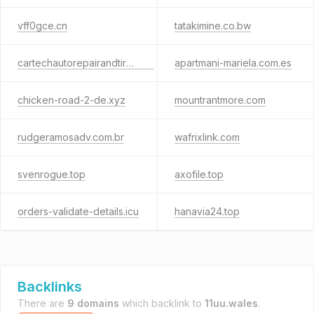
vff0gce.cn
tatakimine.co.bw
cartechautorepairandtire.com
apartmani-mariela.com.es
chicken-road-2-de.xyz
mountrantmore.com
rudgeramosadv.com.br
wafrixlink.com
svenrogue.top
axofile.top
orders-validate-details.icu
hanavia24.top
Backlinks
There are
9 domains
which backlink to
11uu.wales
.