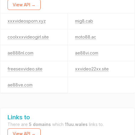
View API →
xxxvideosporn.xyz
mig8.cab
coolxxxvideogirl.site
moto88.ac
ae888nl.com
ae88vi.com
freesexvideo.site
xxvideo22xx.site
ae88ve.com
Links to
There are
5 domains
which
11uu.wales
links to.
View API →