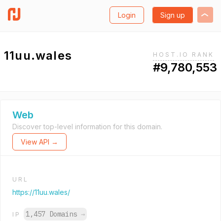
Login
Sign up
11uu.wales
HOST.IO RANK
#9,780,553
Web
Discover top-level information for this domain.
View API →
URL
https://11uu.wales/
1,457 Domains
→
IP