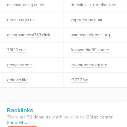
chinasourcing.autos
dematrixi-s-redeltai-redriftum.com
evoluntaryx.ru
zappersona.com
ankaramehdisi263.click
americantelecom.org
79h13.com
foxsweetie69.space
gpsymas.com
trylearnerspoint.org
goldvip.life
r7777.fun
Backlinks
There are
53 domains
which backlink to
123faz.center
.
Show All →