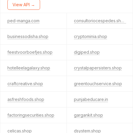
View API →
ped-manga.com
consultoriocespedes.shop
businessodisha.shop
cryptominia.shop
feestvoorboefjes.shop
digiped.shop
hotelleelagalaxy.shop
crystalpapersisters.shop
craftcreative.shop
greentouchservice.shop
asfreshfoods.shop
punjabeducare.in
factoringsecurities.shop
gargankit.shop
celicas.shop
dsystem.shop