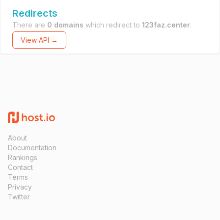
Redirects
There are
0 domains
which redirect to
123faz.center
.
View API →
About
Documentation
Rankings
Contact
Terms
Privacy
Twitter