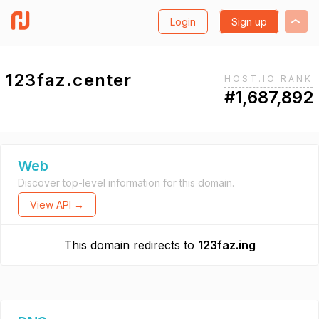
Login
Sign up
123faz.center
HOST.IO RANK
#1,687,892
Web
Discover top-level information for this domain.
View API →
This domain redirects to
123faz.ing