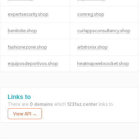
expertsecurity.shop
comreg.shop
benitoite.shop
curlappsconsultancy.shop
fashionezone.shop
arbitronix.shop
equiposdeportivos.shop
heatmapwebsocket.shop
Links to
There are
0 domains
which
123faz.center
links to.
View API →