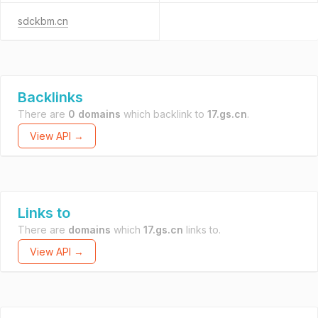
sdckbm.cn
Backlinks
There are
0 domains
which backlink to
17.gs.cn
.
View API →
Links to
There are
domains
which
17.gs.cn
links to.
View API →