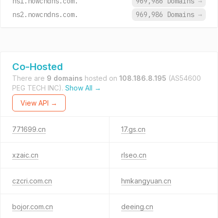
ns1.nowcndns.com.
969,986 Domains
→
ns2.nowcndns.com.
969,986 Domains
→
Co-Hosted
There are
9 domains
hosted on
108.186.8.195
(AS54600
PEG TECH INC).
Show All →
View API →
771699.cn
17.gs.cn
xzaic.cn
rlseo.cn
czcri.com.cn
hmkangyuan.cn
bojor.com.cn
deeing.cn