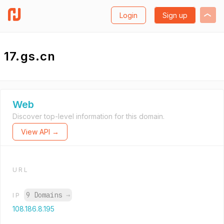
Login
Sign up
17.gs.cn
Web
Discover top-level information for this domain.
View API →
URL
9 Domains
→
IP
108.186.8.195