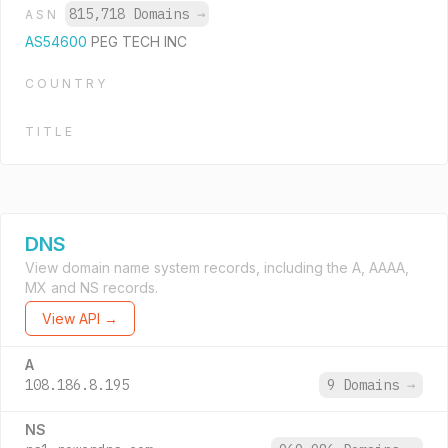
815,718 Domains
→
ASN
AS54600
PEG TECH INC
COUNTRY
TITLE
DNS
View domain name system records, including the A, AAAA,
MX and NS records.
View API →
A
108.186.8.195
9 Domains
→
NS