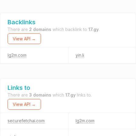
Backlinks
There are
2 domains
which backlink to
17.gy
.
View API →
lg2m.com
yin.li
Links to
There are
3 domains
which
17.gy
links to.
View API →
securefetchai.com
lg2m.com