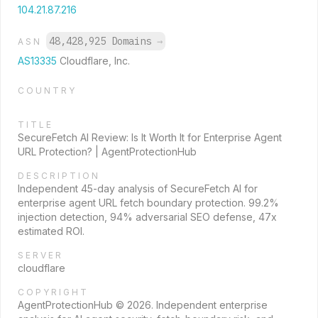
104.21.87.216
48,428,925 Domains
→
ASN
AS13335
Cloudflare, Inc.
COUNTRY
TITLE
SecureFetch AI Review: Is It Worth It for Enterprise Agent
URL Protection? | AgentProtectionHub
DESCRIPTION
Independent 45-day analysis of SecureFetch AI for
enterprise agent URL fetch boundary protection. 99.2%
injection detection, 94% adversarial SEO defense, 47x
estimated ROI.
SERVER
cloudflare
COPYRIGHT
AgentProtectionHub © 2026. Independent enterprise