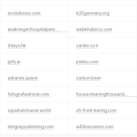
evolutionsz.com
b20germany.org
anaknegerihospitalpemdapamenang.com
webkhabirco.com
9days.hk
cardio.co.il
ipify.ai
pekbs.com
askarels.space
carbon.beer
fotografiadrone.com
housecleaningthousandoaks.com
squidralchranar.world
zh-front-kering.com
stingraypublishing.com
a45livecasino.com