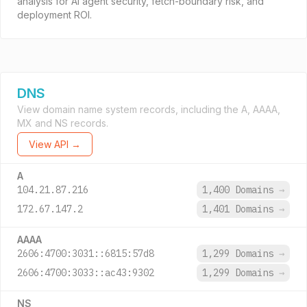
analysis for AI agent security, fetch-boundary risk, and
deployment ROI.
DNS
View domain name system records, including the A, AAAA,
MX and NS records.
View API →
A
104.21.87.216
1,400 Domains
→
172.67.147.2
1,401 Domains
→
AAAA
2606:4700:3031::6815:57d8
1,299 Domains
→
2606:4700:3033::ac43:9302
1,299 Domains
→
NS