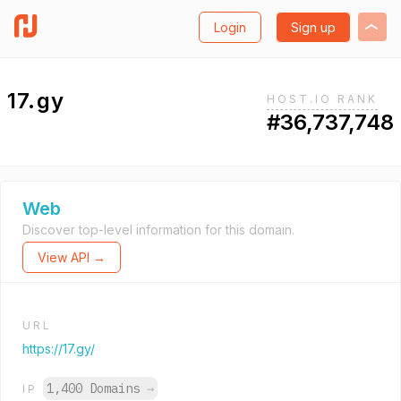
Login
Sign up
17.gy
HOST.IO RANK
#36,737,748
Web
Discover top-level information for this domain.
View API →
URL
https://17.gy/
1,400 Domains
→
IP