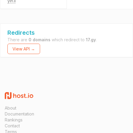
yin.li
Redirects
There are
0 domains
which redirect to
17.gy
.
View API →
About
Documentation
Rankings
Contact
Terms