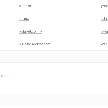
binas.pt
yan
nic.mw
sdn
bolabet.co.mw
bwan
buildingsociety.com
wan
inks to.