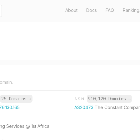
About
Docs
FAQ
Ranking
domain.
25 Domains
→
910,120 Domains
→
ASN
76.130.165
AS20473
The Constant Compan
g Services @ 1st Africa