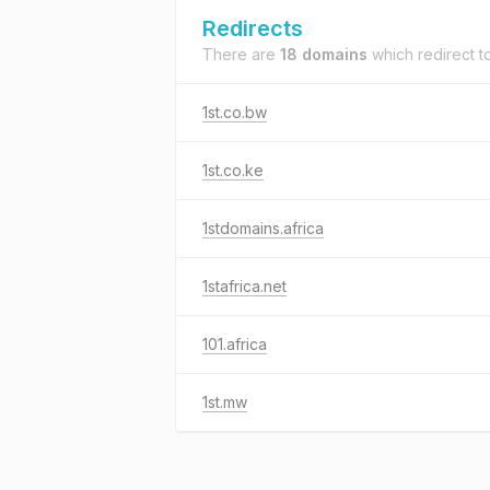
Redirects
There are
18 domains
which redirect t
1st.co.bw
1st.co.ke
1stdomains.africa
1stafrica.net
101.africa
1st.mw