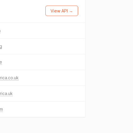
View API →
n
ng
ke
frica.co.uk
frica.uk
gm