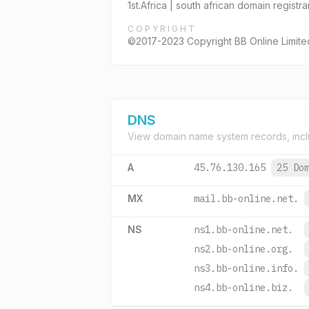
1st.Africa | south african domain registr
COPYRIGHT
©2017-2023 Copyright BB Online Limited, 
DNS
View domain name system records, incl
A
45.76.130.165
25 Do
MX
mail.bb-online.net.
NS
ns1.bb-online.net.
ns2.bb-online.org.
ns3.bb-online.info.
ns4.bb-online.biz.