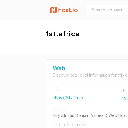
1st.africa
Web
Discover top-level information for this 
URL
IP
https://1st.africa/
45.
TITLE
Buy African Domain Names & Web Hostin
DESCRIPTION