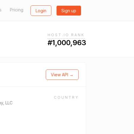
s
Pricing
Login
Sign up
HOST.IO RANK
#1,000,963
View API →
COUNTRY
y, LLC