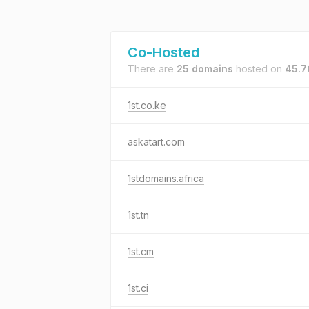
Co-Hosted
There are
25 domains
hosted on
45.7
1st.co.ke
askatart.com
1stdomains.africa
1st.tn
1st.cm
1st.ci