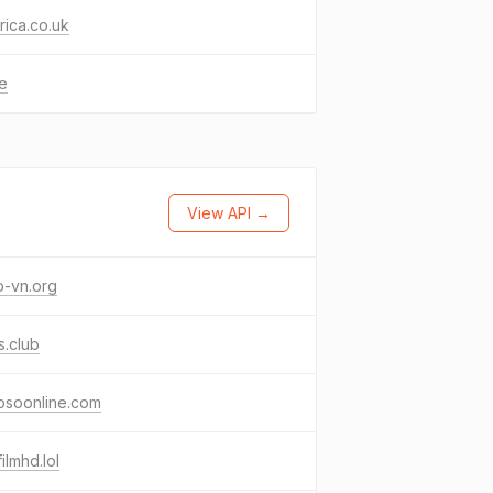
frica.co.uk
ke
View API →
o-vn.org
os.club
osoonline.com
filmhd.lol