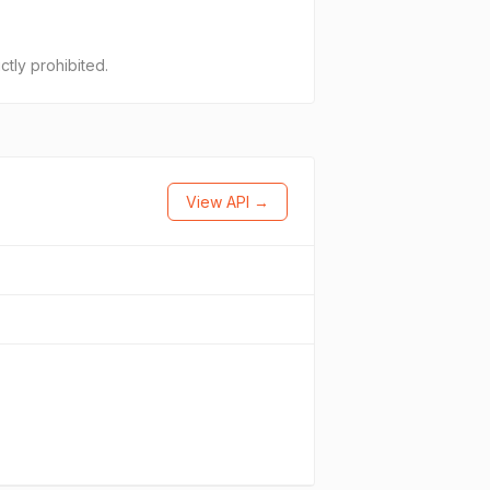
ctly prohibited.
View API →