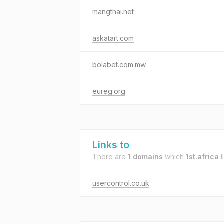
mangthai.net
askatart.com
bolabet.com.mw
eureg.org
Links to
There are
1 domains
which
1st.africa
l
usercontrol.co.uk