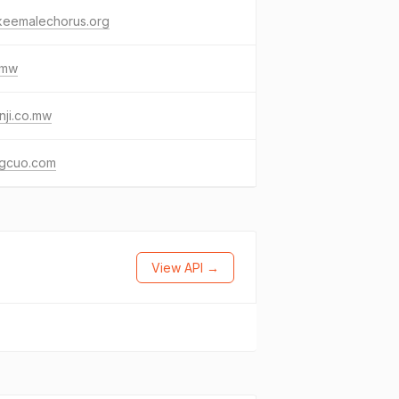
keemalechorus.org
.mw
ji.co.mw
gcuo.com
View API →