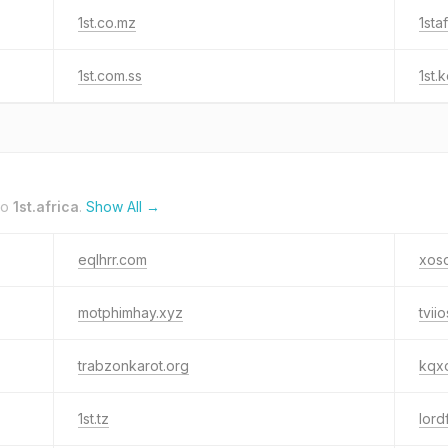
1st.co.mz
1sta
1st.com.ss
1st.
to
1st.africa
.
Show All →
eqlhrr.com
xos
motphimhay.xyz
tvii
trabzonkarot.org
kqx
1st.tz
lord