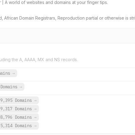
ar | A world of websites and domains at your finger tips.
African Domain Registrars, Reproduction partial or otherwise is stri
uding the A, AAAA, MX and NS records.
mains
→
Domains
→
9,395 Domains
→
9,317 Domains
→
8,796 Domains
→
5,314 Domains
→