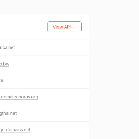
View API →
frica.net
co.bw
gm
keemalechorus.org
thai.net
getdomains.net