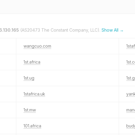
6.130.165
(AS20473 The Constant Company, LLC).
Show All →
wangcuo.com
1sta
1st.africa
1st.
1st.ug
1st.
1stafrica.uk
yan
1st.mw
mang
101.africa
bud