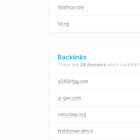
1stafrica.com
1st.ng
Backlinks
There are
28 domains
which backlink 
q345bfgg.com
yi-gao.com
xstructiep.org
firstdomain.africa