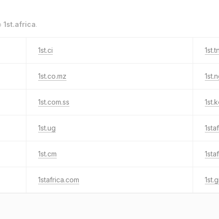
o
1st.africa
.
1st.ci
1st.t
1st.co.mz
1st.
1st.com.ss
1st.
1st.ug
1sta
1st.cm
1sta
1stafrica.com
1st.