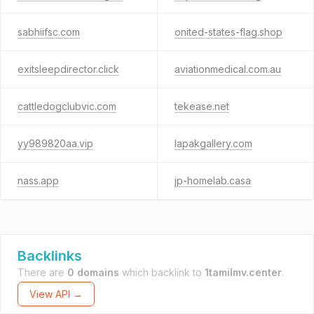
sabhiifsc.com
onited-states-flag.shop
exitsleepdirector.click
aviationmedical.com.au
cattledogclubvic.com
tekease.net
yy989820aa.vip
lapakgallery.com
nass.app
jp-homelab.casa
Backlinks
There are
0 domains
which backlink to
1tamilmv.center
.
View API →