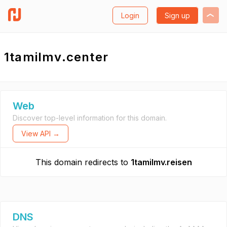
Login
Sign up
1tamilmv.center
Web
Discover top-level information for this domain.
View API →
This domain redirects to
1tamilmv.reisen
DNS