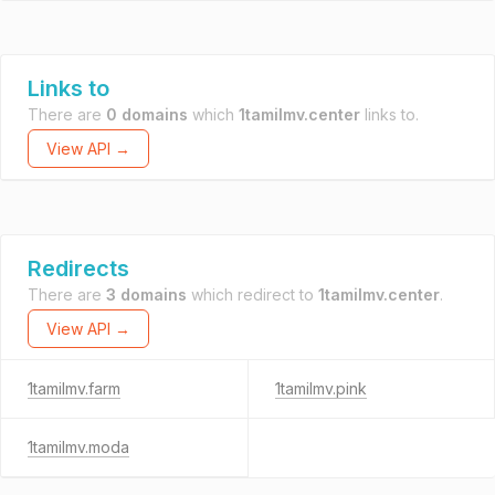
Links to
There are
0 domains
which
1tamilmv.center
links to.
View API →
Redirects
There are
3 domains
which redirect to
1tamilmv.center
.
View API →
1tamilmv.farm
1tamilmv.pink
1tamilmv.moda