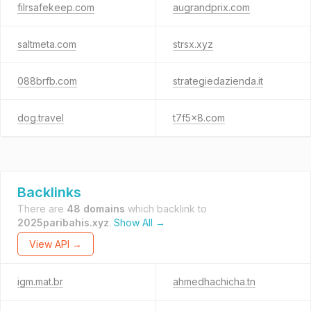
filrsafekeep.com
augrandprix.com
saltmeta.com
strsx.xyz
088brfb.com
strategiedazienda.it
dog.travel
t7f5x8.com
Backlinks
There are
48 domains
which backlink to
2025paribahis.xyz
.
Show All →
View API →
igm.mat.br
ahmedhachicha.tn