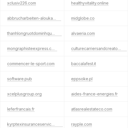
xclusiv226.com
healthyvitality.online
abbrucharbeiten-aloukaa.de
midglobe.co
thanhlongruotdominhquan.vn
alvaeria.com
mongraphisteexpress.com
culturecarriersandcreators.eu
commencer-le-sport.com
baccalafest.it
software.pub
eppsoke.pl
xcelplusgroup.org
aides-france-energies.fr
leferfrancais.fr
atlasrealestateco.com
kyrptexinsuranceservice.com
rayple.com