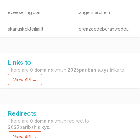
ezeeselling.com
tangermarche.fr
skanuskokteiliai.lt
lorenzoedeborahwedding.it
Links to
There are
0 domains
which
2025paribahis.xyz
links to.
View API →
Redirects
There are
0 domains
which redirect to
2025paribahis.xyz
.
View API →