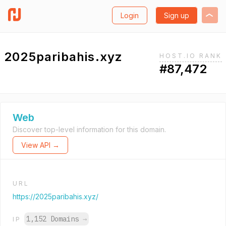
Login
Sign up
2025paribahis.xyz
HOST.IO RANK
#87,472
Web
Discover top-level information for this domain.
View API →
URL
https://2025paribahis.xyz/
1,152 Domains
→
IP