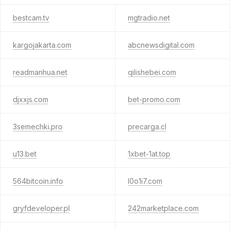
bestcam.tv
mgtradio.net
kargojakarta.com
abcnewsdigital.com
readmanhua.net
qilishebei.com
djxxjs.com
bet-promo.com
3semechki.pro
precarga.cl
u13.bet
1xbet-1at.top
564bitcoin.info
l0o1i7.com
gryfdeveloper.pl
242marketplace.com