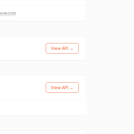
thow.com
View API →
View API →