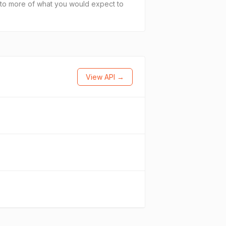
cs to more of what you would expect to
View API →