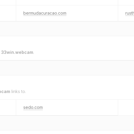
bermudacuracao.com
rus
o
33win.webcam
.
bcam
links to.
sedo.com