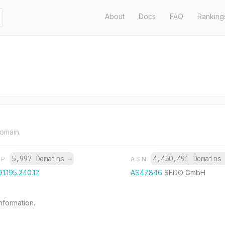
About
Docs
FAQ
Ranking
domain.
5,997 Domains
→
4,450,491 Domains
IP
ASN
91.195.240.12
AS47846
SEDO GmbH
formation.