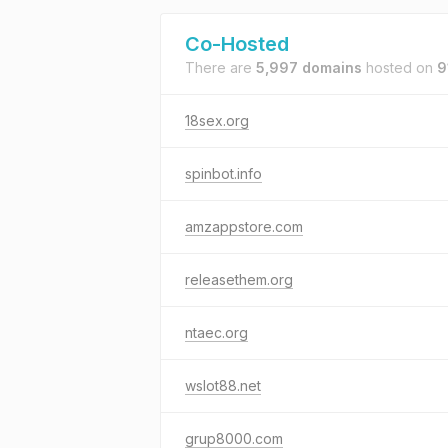
Co-Hosted
There are
5,997 domains
hosted on
9
18sex.org
spinbot.info
amzappstore.com
releasethem.org
ntaec.org
wslot88.net
grup8000.com