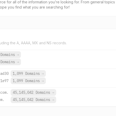
rce for all of the information you’re looking for. From general topi
hope you find what you are searching for!
uding the A, AAAA, MX and NS records.
 Domains
→
 Domains
→
:ad30
1,099 Domains
→
:1e97
1,099 Domains
→
.com.
45,145,042 Domains
→
om.
45,145,042 Domains
→