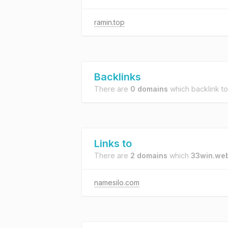
ramin.top
Backlinks
There are
0 domains
which backlink t
Links to
There are
2 domains
which
33win.we
namesilo.com