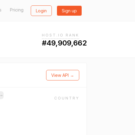
s
Pricing
Login
Sign up
HOST.IO RANK
#49,909,662
View API →
→
COUNTRY