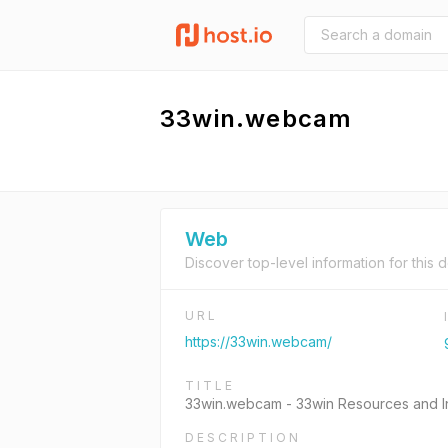
33win.webcam
Web
Discover top-level information for this 
URL
https://33win.webcam/
TITLE
33win.webcam - 33win Resources and In
DESCRIPTION