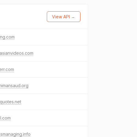
View API →
png.com
easianvideos.com
err.com
mimansaud.org
quotes.net
l.com
smanaging.info