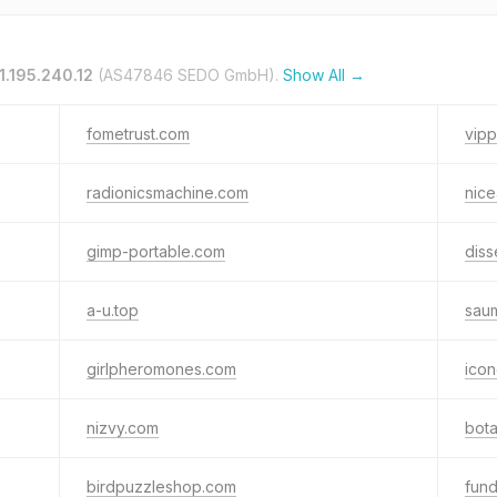
1.195.240.12
(AS47846 SEDO GmbH).
Show All →
fometrust.com
vip
radionicsmachine.com
nic
gimp-portable.com
diss
a-u.top
sau
girlpheromones.com
icon
nizvy.com
bota
birdpuzzleshop.com
fund