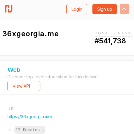
Login
Sign up
36xgeorgia.me
HOST.IO RANK
#541,738
Web
Discover top-level information for this domain.
View API →
URL
https://36xgeorgia.me/
13 Domains
→
IP