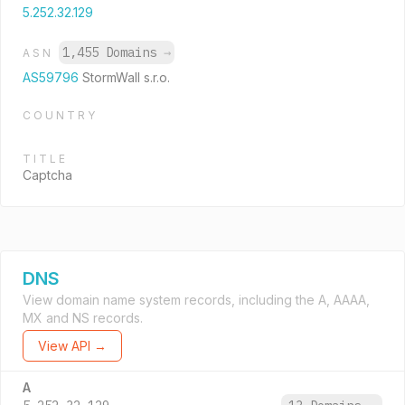
5.252.32.129
1,455 Domains
→
ASN
AS59796
StormWall s.r.o.
COUNTRY
TITLE
Captcha
DNS
View domain name system records, including the A, AAAA,
MX and NS records.
View API →
A