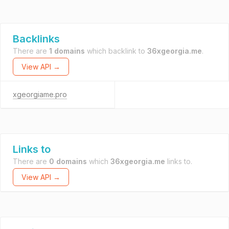
Backlinks
There are
1 domains
which backlink to
36xgeorgia.me
.
View API →
xgeorgiame.pro
Links to
There are
0 domains
which
36xgeorgia.me
links to.
View API →