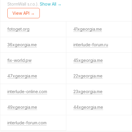
StormWall s.r.o.).
Show All →
View API →
fotoget.org
41xgeorgia.me
36xgeorgia.me
interlude-forum.ru
fix-world.pw
45xgeorgia.me
47xgeorgia.me
22xgeorgia.me
interlude-online.com
23xgeorgia.me
49xgeorgia.me
44xgeorgia.me
interlude-forum.com