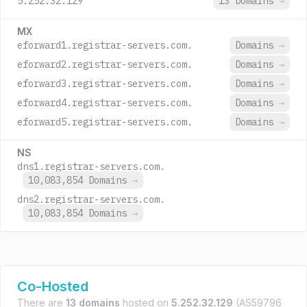
5.252.32.129
13 Domains
→
MX
eforward1.registrar-servers.com.
Domains
→
eforward2.registrar-servers.com.
Domains
→
eforward3.registrar-servers.com.
Domains
→
eforward4.registrar-servers.com.
Domains
→
eforward5.registrar-servers.com.
Domains
→
NS
dns1.registrar-servers.com.
10,083,854 Domains
→
dns2.registrar-servers.com.
10,083,854 Domains
→
Co-Hosted
There are
13 domains
hosted on
5.252.32.129
(AS59796