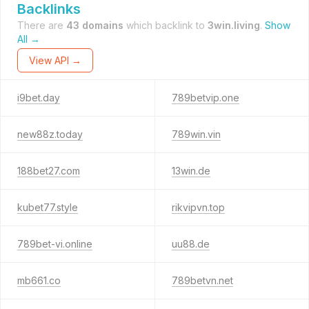
Backlinks
There are
43 domains
which backlink to
3win.living
.
Show
All →
View API →
i9bet.day
789betvip.one
new88z.today
789win.vin
188bet27.com
13win.de
kubet77.style
rikvipvn.top
789bet-vi.online
uu88.de
mb661.co
789betvn.net