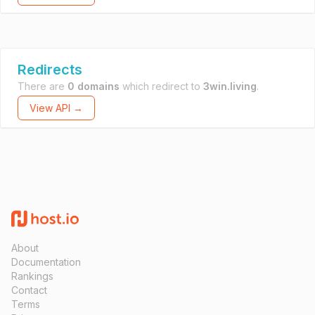
Redirects
There are
0 domains
which redirect to
3win.living
.
View API →
About
Documentation
Rankings
Contact
Terms