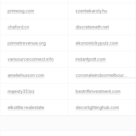
primesig.com
szentekaroly.hu
chaford.cn
discretemeth.net
joinnetrevenue.org
ekonomickypulz.com
varisourceconnect.info
instantpott.com
ameliehusson.com
coromalwindsormelbourne.com.au
majesty33.biz
bestnftinvestment.com
elkotitle.realestate
decorlightinghub.com