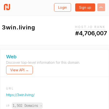
Login
Sign up
3win.living
HOST.IO RANK
#4,706,007
Web
Discover top-level information for this domain.
View API →
URL
https://3win.living/
1,502 Domains
→
IP