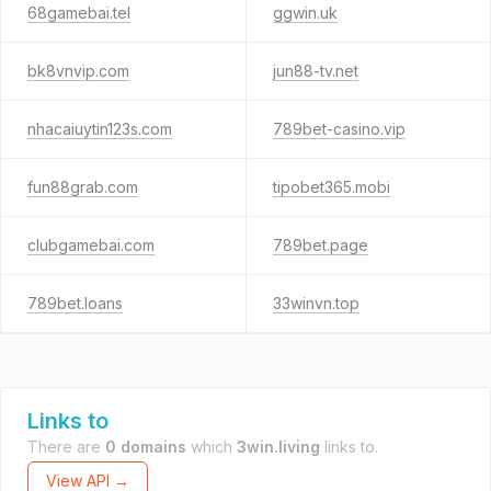
68gamebai.tel
ggwin.uk
bk8vnvip.com
jun88-tv.net
nhacaiuytin123s.com
789bet-casino.vip
fun88grab.com
tipobet365.mobi
clubgamebai.com
789bet.page
789bet.loans
33winvn.top
Links to
There are
0 domains
which
3win.living
links to.
View API →