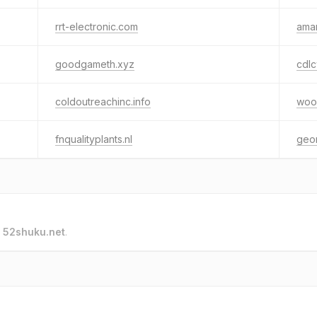
rrt-electronic.com
amar
goodgameth.xyz
cdl
coldoutreachinc.info
woor
fnqualityplants.nl
geor
o
52shuku.net
.