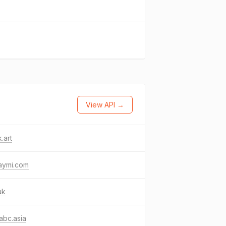
View API →
.art
aymi.com
uk
abc.asia