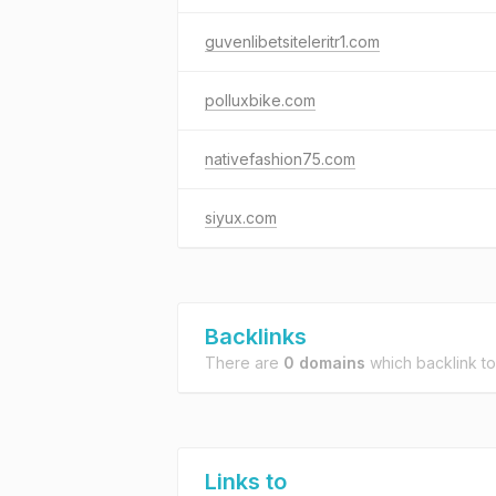
guvenlibetsiteleritr1.com
polluxbike.com
nativefashion75.com
siyux.com
Backlinks
There are
0 domains
which backlink t
Links to