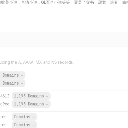
分享各类好看的耽美小说，言情小说，GL百合小说等等，覆盖了穿书，甜宠，追
uding the A, AAAA, MX and NS records.
2 Domains
→
6 Domains
→
:4613
1,195 Domains
→
:d9ee
1,195 Domains
→
.net.
Domains
→
.net.
Domains
→