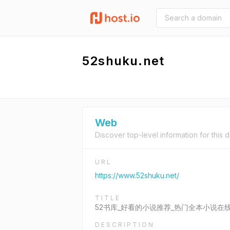
52shuku.net
Web
Discover top-level information for this 
URL
https://www.52shuku.net/
TITLE
52书库_好看的小说推荐_热门全本小说在
DESCRIPTION