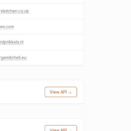
ekitchen.co.uk
cws.com
dprikkels.nl
gemitchell.eu
View API →
View API →