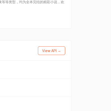
妻，仙侠等等类型，均为全本完结的精彩小说，欢
View API →