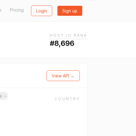
s
Pricing
Login
Sign up
HOST.IO RANK
#8,696
View API →
ns
→
COUNTRY