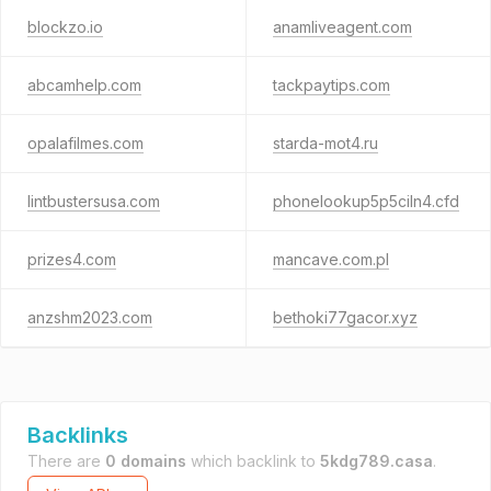
blockzo.io
anamliveagent.com
abcamhelp.com
tackpaytips.com
opalafilmes.com
starda-mot4.ru
lintbustersusa.com
phonelookup5p5ciln4.cfd
prizes4.com
mancave.com.pl
anzshm2023.com
bethoki77gacor.xyz
Backlinks
There are
0 domains
which backlink to
5kdg789.casa
.