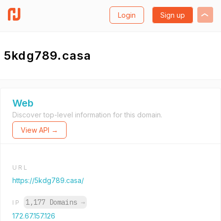
Login
Sign up
5kdg789.casa
Web
Discover top-level information for this domain.
View API →
URL
https://5kdg789.casa/
1,177 Domains
→
IP
172.67.157.126