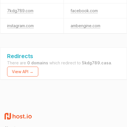
7kdg789.com
facebook.com
instagram.com
ambengine.com
Redirects
There are
0 domains
which redirect to
5kdg789.casa
.
View API →