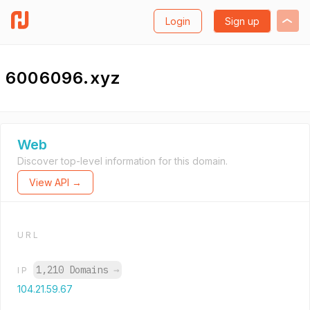
Login
Sign up
6006096.xyz
Web
Discover top-level information for this domain.
View API →
URL
1,210 Domains
→
IP
104.21.59.67