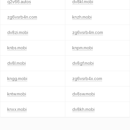
q2v66.autos
dv8kl.mobi
zg6vsrb4n.com
knzh.mobi
dv8zi.mobi
zg6vsrb4m.com
knbs.mobi
knpm.mobi
dv8l.mobi
dv8gf.mobi
kngg.mobi
zg6vsrb4x.com
kntw.mobi
dv8sw.mobi
knxx.mobi
dv8kh.mobi