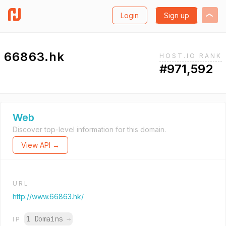
Login
Sign up
66863.hk
HOST.IO RANK
#971,592
Web
Discover top-level information for this domain.
View API →
URL
http://www.66863.hk/
1 Domains
→
IP