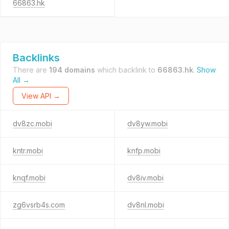
66863.hk
Backlinks
There are
194 domains
which backlink to
66863.hk
.
Show
All →
View API →
dv8zc.mobi
dv8yw.mobi
kntr.mobi
knfp.mobi
knqf.mobi
dv8iv.mobi
zg6vsrb4s.com
dv8nl.mobi