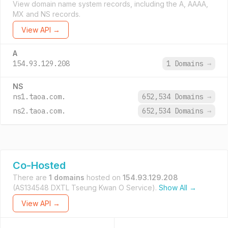
View domain name system records, including the A, AAAA,
MX and NS records.
View API →
A
154.93.129.208
1 Domains
→
NS
ns1.taoa.com.
652,534 Domains
→
ns2.taoa.com.
652,534 Domains
→
Co-Hosted
There are
1 domains
hosted on
154.93.129.208
(AS134548 DXTL Tseung Kwan O Service).
Show All →
View API →