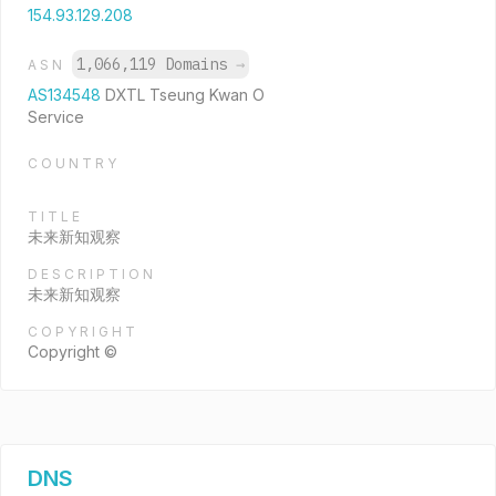
154.93.129.208
1,066,119 Domains
→
ASN
AS134548
DXTL Tseung Kwan O
Service
COUNTRY
TITLE
未来新知观察
DESCRIPTION
未来新知观察
COPYRIGHT
Copyright ©
DNS