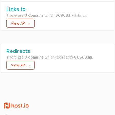
Links to
There are
0 domains
which
66863.hk
links to.
View API →
Redirects
There are
0 domains
which redirect to
66863.hk
.
View API →