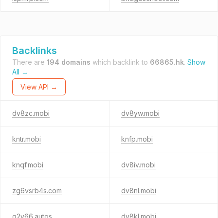
Backlinks
There are
194 domains
which backlink to
66865.hk
.
Show
All →
View API →
dv8zc.mobi
dv8yw.mobi
kntr.mobi
knfp.mobi
knqf.mobi
dv8iv.mobi
zg6vsrb4s.com
dv8nl.mobi
q2v66.autos
dv8kl.mobi