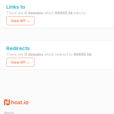
Links to
There are
0 domains
which
66865.hk
links to.
View API →
Redirects
There are
0 domains
which redirect to
66865.hk
.
View API →
About