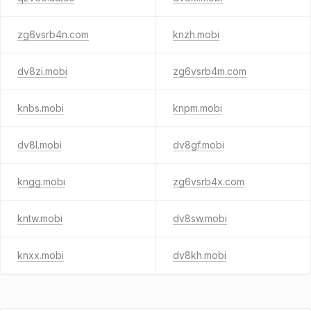
zg6vsrb4n.com
knzh.mobi
dv8zi.mobi
zg6vsrb4m.com
knbs.mobi
knpm.mobi
dv8l.mobi
dv8gf.mobi
kngg.mobi
zg6vsrb4x.com
kntw.mobi
dv8sw.mobi
knxx.mobi
dv8kh.mobi