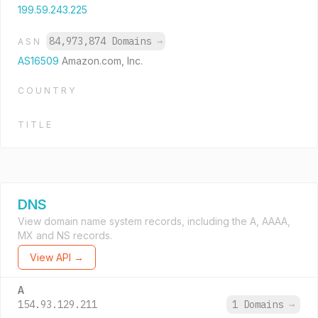
199.59.243.225
84,973,874 Domains
→
ASN
AS16509
Amazon.com, Inc.
COUNTRY
TITLE
DNS
View domain name system records, including the A, AAAA,
MX and NS records.
View API →
A
154.93.129.211
1 Domains
→