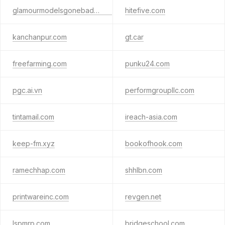
glamourmodelsgonebad1.com
hitefive.com
kanchanpur.com
gt.car
freefarming.com
punku24.com
pgc.ai.vn
performgroupllc.com
tintamail.com
ireach-asia.com
keep-fm.xyz
bookofhook.com
ramechhap.com
shhlbn.com
printwareinc.com
revgen.net
lspmrp.com
bridgeschool.com