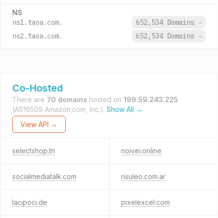
NS
ns1.taoa.com.
652,534 Domains
→
ns2.taoa.com.
652,534 Domains
→
Co-Hosted
There are
70 domains
hosted on
199.59.243.225
(AS16509 Amazon.com, Inc.).
Show All →
View API →
selectshop.tn
noivei.online
socialmediatalk.com
risuleo.com.ar
lacipoci.de
pixelexcel.com