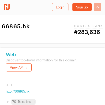
Login
Sign up
66865.hk
HOST.IO RANK
#283,636
Web
Discover top-level information for this domain.
View API →
URL
http://66865.hk
70 Domains
→
IP