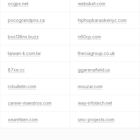
ocgps.net
websket.com
pocograndprix.ca
hiphopkaraokenyc.com
bos138nx.buzz
n60cp.com
taiwan-k.com.tw
theciagroup.co.uk
87xe.cc
ggarenafield.us
rcbulletin.com
mouzar.com
career-maestros.com
way-infotech.net
xeanhtien.com
smc-projects.com