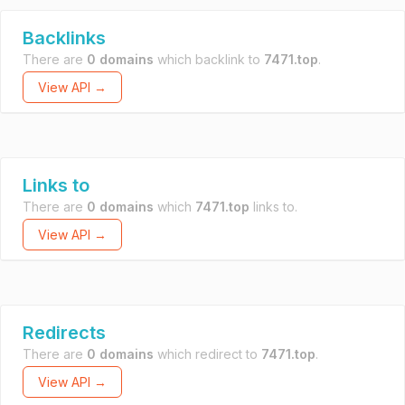
Backlinks
There are
0 domains
which backlink to
7471.top
.
View API →
Links to
There are
0 domains
which
7471.top
links to.
View API →
Redirects
There are
0 domains
which redirect to
7471.top
.
View API →