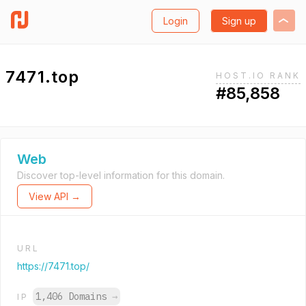
Login
Sign up
7471.top
HOST.IO RANK
#85,858
Web
Discover top-level information for this domain.
View API →
URL
https://7471.top/
1,406 Domains
→
IP