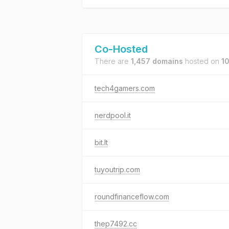
Co-Hosted
There are
1,457 domains
hosted on
10
tech4gamers.com
nerdpool.it
bit.lt
tuyoutrip.com
roundfinanceflow.com
thep7492.cc