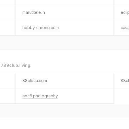
marutitele.in
ecli
hobby-chrono.com
cas
o
789club.living
.
88clbca.com
88cl
abc8.photography