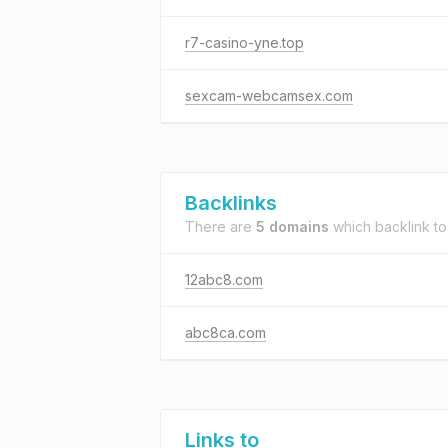
r7-casino-yne.top
sexcam-webcamsex.com
Backlinks
There are
5 domains
which backlink t
12abc8.com
abc8ca.com
Links to