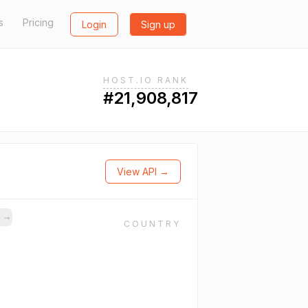
s
Pricing
Login
Sign up
HOST.IO RANK
#21,908,817
View API →
s
→
COUNTRY