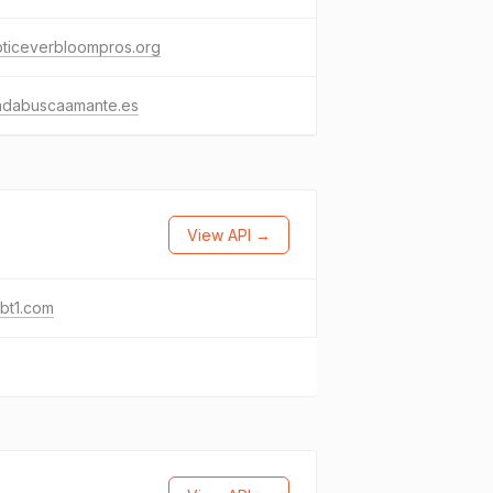
pticeverbloompros.org
adabuscaamante.es
View API →
bt1.com