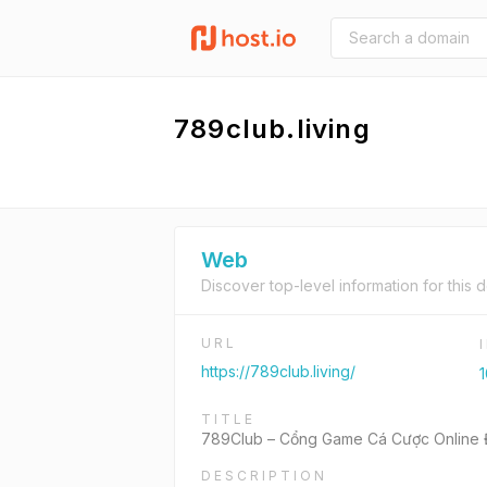
789club.living
Web
Discover top-level information for this 
URL
https://789club.living/
1
TITLE
789Club – Cổng Game Cá Cược Online
DESCRIPTION