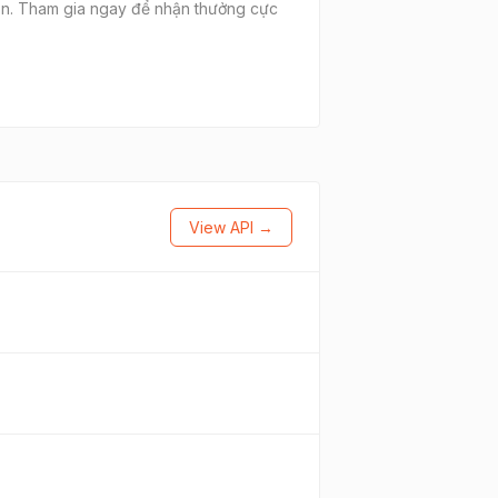
dẫn. Tham gia ngay để nhận thưởng cực
View API →