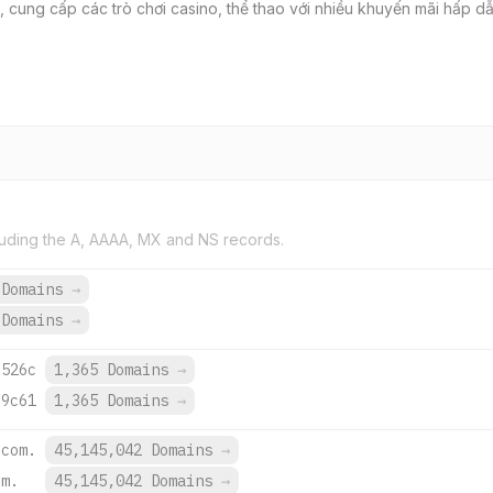
, cung cấp các trò chơi casino, thể thao với nhiều khuyến mãi hấp 
uding the A, AAAA, MX and NS records.
 Domains
→
 Domains
→
:526c
1,365 Domains
→
:9c61
1,365 Domains
→
.com.
45,145,042 Domains
→
om.
45,145,042 Domains
→