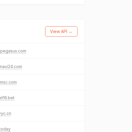
View API →
spegasus.com
onavi24.com
wmsc.com
t16.bet
vyc.cn
today