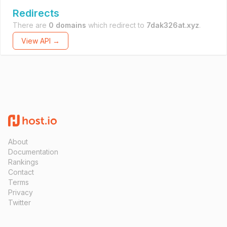
Redirects
There are
0 domains
which redirect to
7dak326at.xyz
.
View API →
About
Documentation
Rankings
Contact
Terms
Privacy
Twitter