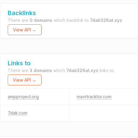
Backlinks
There are
0 domains
which backlink to
7dak326at.xyz
.
View API →
Links to
There are
3 domains
which
7dak326at.xyz
links to.
View API →
ampproject.org
mavrtracktor.com
7dak.com