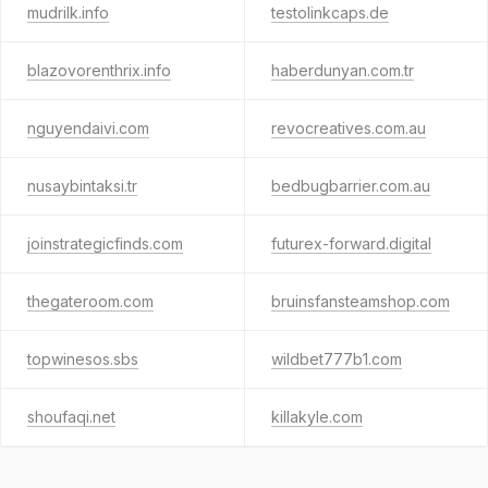
mudrilk.info
testolinkcaps.de
blazovorenthrix.info
haberdunyan.com.tr
nguyendaivi.com
revocreatives.com.au
nusaybintaksi.tr
bedbugbarrier.com.au
joinstrategicfinds.com
futurex-forward.digital
thegateroom.com
bruinsfansteamshop.com
topwinesos.sbs
wildbet777b1.com
shoufaqi.net
killakyle.com