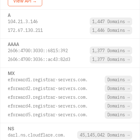
View API →
A
104.21.3.146
1,447 Domains
→
172.67.130.211
1,446 Domains
→
AAAA
2606:4700:3030::6815:392
1,377 Domains
→
2606:4700:3036::ac43:82d3
1,377 Domains
→
MX
eforward1.registrar-servers.com.
Domains
→
eforward2.registrar-servers.com.
Domains
→
eforward3.registrar-servers.com.
Domains
→
eforward4.registrar-servers.com.
Domains
→
eforward5.registrar-servers.com.
Domains
→
NS
darl.ns.cloudflare.com.
45,145,042 Domains
→