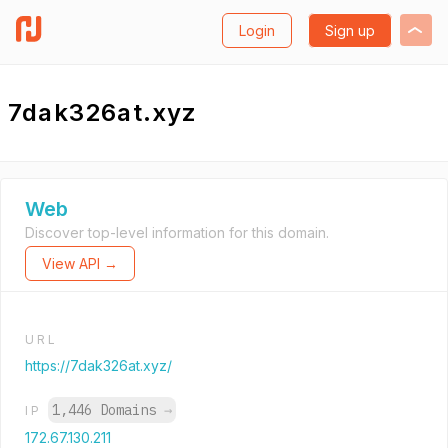
Login
Sign up
7dak326at.xyz
Web
Discover top-level information for this domain.
View API →
URL
https://7dak326at.xyz/
1,446 Domains
→
IP
172.67.130.211