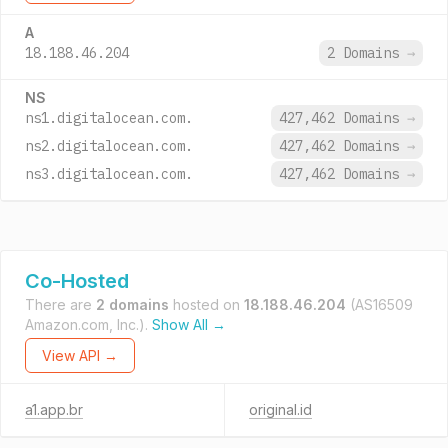
A
18.188.46.204
2 Domains
→
NS
ns1.digitalocean.com.
427,462 Domains
→
ns2.digitalocean.com.
427,462 Domains
→
ns3.digitalocean.com.
427,462 Domains
→
Co-Hosted
There are
2 domains
hosted on
18.188.46.204
(AS16509
Amazon.com, Inc.).
Show All →
View API →
a1.app.br
original.id