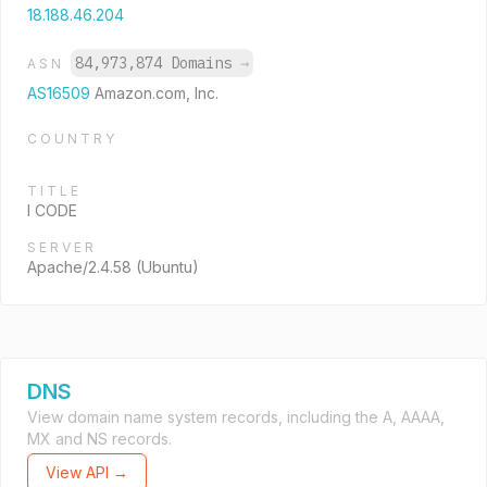
18.188.46.204
84,973,874 Domains
→
ASN
AS16509
Amazon.com, Inc.
COUNTRY
TITLE
I CODE
SERVER
Apache/2.4.58 (Ubuntu)
DNS
View domain name system records, including the A, AAAA,
MX and NS records.
View API →