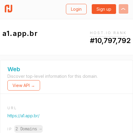
Login
Sign up
a1.app.br
HOST.IO RANK
#10,797,792
Web
Discover top-level information for this domain.
View API →
URL
https://a1.app.br/
2 Domains
→
IP