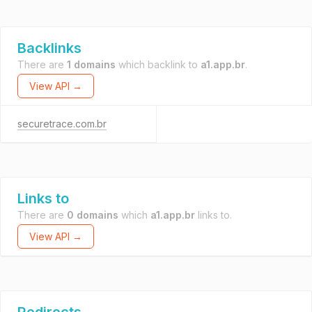
Backlinks
There are
1 domains
which backlink to
a1.app.br
.
View API →
securetrace.com.br
Links to
There are
0 domains
which
a1.app.br
links to.
View API →