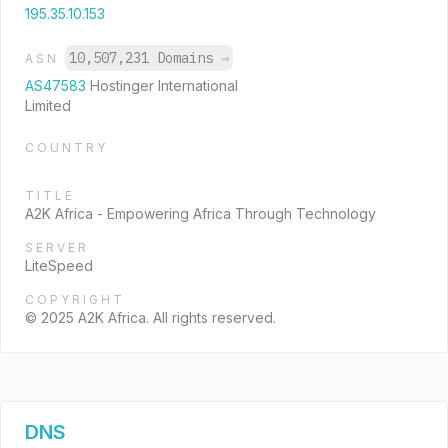
195.35.10.153
10,507,231 Domains
→
ASN
AS47583
Hostinger International
Limited
COUNTRY
TITLE
A2K Africa - Empowering Africa Through Technology
SERVER
LiteSpeed
COPYRIGHT
© 2025 A2K Africa. All rights reserved.
DNS