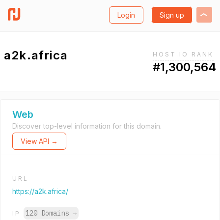
Login
Sign up
a2k.africa
HOST.IO RANK
#1,300,564
Web
Discover top-level information for this domain.
View API →
URL
https://a2k.africa/
120 Domains
→
IP