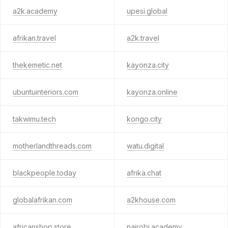
a2k.academy
upesi.global
afrikan.travel
a2k.travel
thekemetic.net
kayonza.city
ubuntuinteriors.com
kayonza.online
takwimu.tech
kongo.city
motherlandthreads.com
watu.digital
blackpeople.today
afrika.chat
globalafrikan.com
a2khouse.com
africanshop.store
nairobi.academy