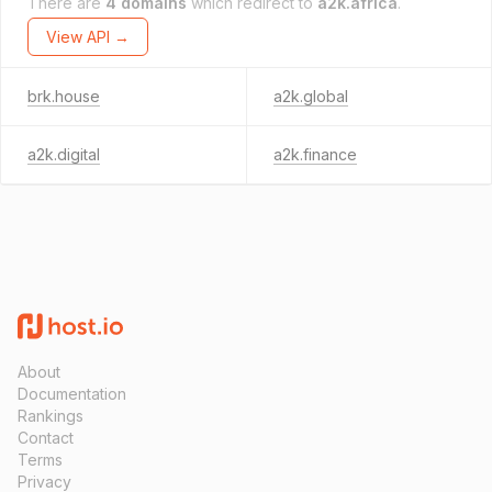
There are
4 domains
which redirect to
a2k.africa
.
View API →
brk.house
a2k.global
a2k.digital
a2k.finance
About
Documentation
Rankings
Contact
Terms
Privacy