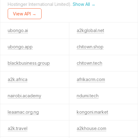
Hostinger International Limited).
Show All →
View API →
ubongo.ai
a2kglobal.net
ubongo.app
chitown.shop
blackbusiness.group
chitown.tech
a2k.africa
afrikacrm.com
nairobi.academy
ndumi.tech
leaamac.org.ng
kongoni.market
a2k.travel
a2khouse.com