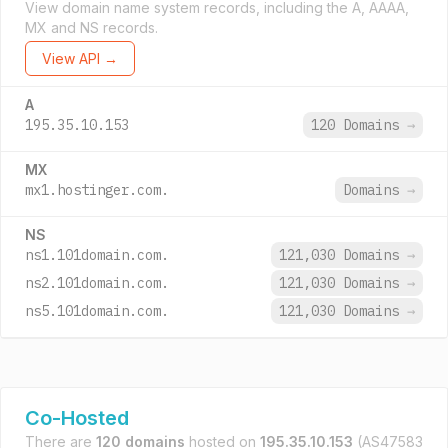
View domain name system records, including the A, AAAA,
MX and NS records.
View API →
A
195.35.10.153
120 Domains
→
MX
mx1.hostinger.com.
Domains
→
NS
ns1.101domain.com.
121,030 Domains
→
ns2.101domain.com.
121,030 Domains
→
ns5.101domain.com.
121,030 Domains
→
Co-Hosted
There are
120 domains
hosted on
195.35.10.153
(AS47583