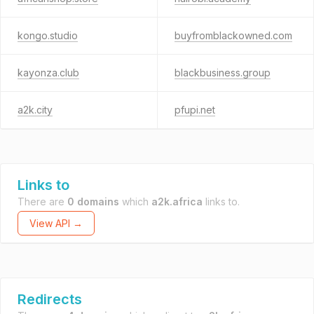
kongo.studio
buyfromblackowned.com
kayonza.club
blackbusiness.group
a2k.city
pfupi.net
Links to
There are
0 domains
which
a2k.africa
links to.
View API →
Redirects