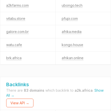
a2kfarms.com
ubongo.tech
vitabu.store
pfupi.com
galore.com.br
afrika.media
watu.cafe
kongo.house
brk.africa
afrikan.online
Backlinks
There are
83 domains
which backlink to
a2k.africa
.
Show
All →
View API →