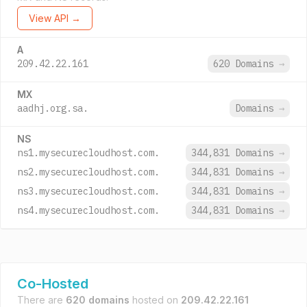
View API →
A
209.42.22.161
620 Domains
→
MX
aadhj.org.sa.
Domains
→
NS
ns1.mysecurecloudhost.com.
344,831 Domains
→
ns2.mysecurecloudhost.com.
344,831 Domains
→
ns3.mysecurecloudhost.com.
344,831 Domains
→
ns4.mysecurecloudhost.com.
344,831 Domains
→
Co-Hosted
There are
620 domains
hosted on
209.42.22.161