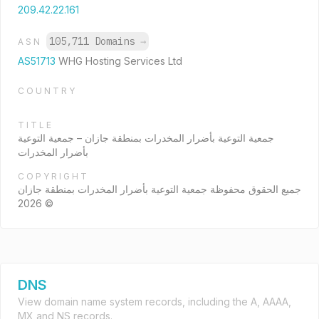
209.42.22.161
105,711 Domains
→
ASN
AS51713
WHG Hosting Services Ltd
COUNTRY
TITLE
جمعية التوعية بأضرار المخدرات بمنطقة جازان – جمعية التوعية
بأضرار المخدرات
COPYRIGHT
جميع الحقوق محفوظة جمعية التوعية بأضرار المخدرات بمنطقة جازان
© 2026
DNS
View domain name system records, including the A, AAAA,
MX and NS records.