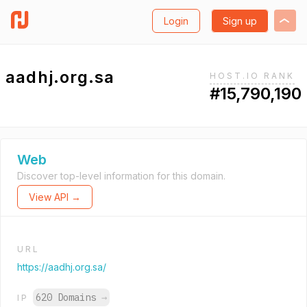
Login
Sign up
aadhj.org.sa
HOST.IO RANK
#15,790,190
Web
Discover top-level information for this domain.
View API →
URL
https://aadhj.org.sa/
620 Domains
→
IP