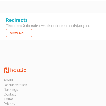
Redirects
There are
0 domains
which redirect to
aadhj.org.sa
.
View API →
About
Documentation
Rankings
Contact
Terms
Privacy