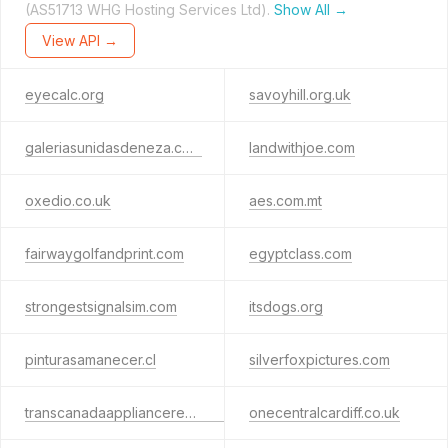
(AS51713 WHG Hosting Services Ltd).
Show All →
View API →
eyecalc.org
savoyhill.org.uk
galeriasunidasdeneza.com
landwithjoe.com
oxedio.co.uk
aes.com.mt
fairwaygolfandprint.com
egyptclass.com
strongestsignalsim.com
itsdogs.org
pinturasamanecer.cl
silverfoxpictures.com
transcanadaappliancerepair.ca
onecentralcardiff.co.uk