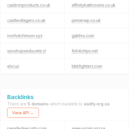
castironproducts.co.uk
affinitybathrooms.co.uk
castlevillagers.co.uk
pinnerwp.co.uk
ivorhutchinson.xyz
gabhru.com
sexshopseducete.cl
fish4chips.net
elvi.uz
bkkfighters.com
Backlinks
There are
5 domains
which backlink to
aadhj.org.sa
.
View API →
rawafedsecurity.com
waei-jazan.org.sa