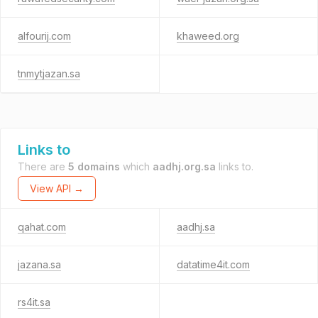
alfourij.com
khaweed.org
tnmytjazan.sa
Links to
There are
5 domains
which
aadhj.org.sa
links to.
View API →
qahat.com
aadhj.sa
jazana.sa
datatime4it.com
rs4it.sa