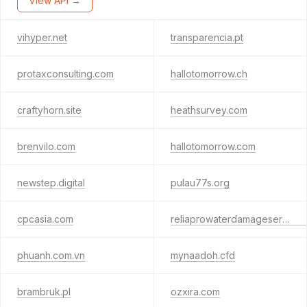
View API →
vihyper.net
transparencia.pt
protaxconsulting.com
hallotomorrow.ch
craftyhorn.site
heathsurvey.com
brenvilo.com
hallotomorrow.com
newstep.digital
pulau77s.org
cpcasia.com
reliaprowaterdamageservices.com
phuanh.com.vn
mynaadoh.cfd
brambruk.pl
ozxira.com