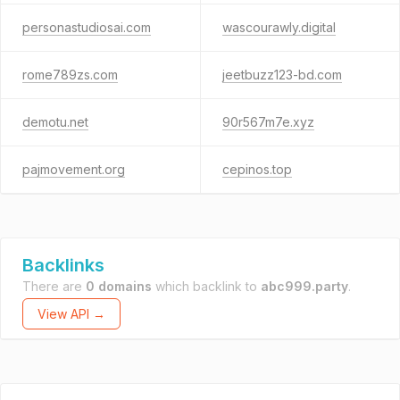
personastudiosai.com
wascourawly.digital
rome789zs.com
jeetbuzz123-bd.com
demotu.net
90r567m7e.xyz
pajmovement.org
cepinos.top
Backlinks
There are
0 domains
which backlink to
abc999.party
.
View API →