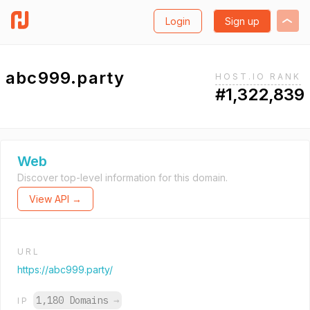
Login
Sign up
abc999.party
HOST.IO RANK
#1,322,839
Web
Discover top-level information for this domain.
View API →
URL
https://abc999.party/
1,180 Domains
→
IP