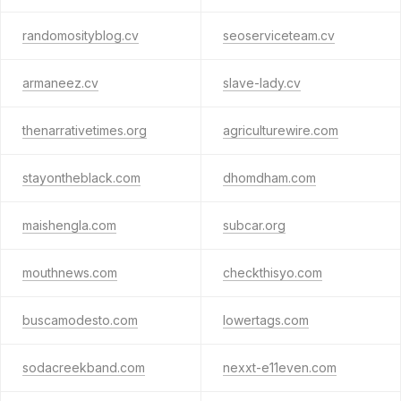
randomosityblog.cv
seoserviceteam.cv
armaneez.cv
slave-lady.cv
thenarrativetimes.org
agriculturewire.com
stayontheblack.com
dhomdham.com
maishengla.com
subcar.org
mouthnews.com
checkthisyo.com
buscamodesto.com
lowertags.com
sodacreekband.com
nexxt-e11even.com