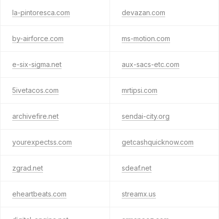
la-pintoresca.com
devazan.com
by-airforce.com
ms-motion.com
e-six-sigma.net
aux-sacs-etc.com
5ivetacos.com
mrtipsi.com
archivefire.net
sendai-city.org
yourexpectss.com
getcashquicknow.com
zgrad.net
sdeaf.net
eheartbeats.com
streamx.us