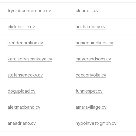
fryclubconference.cv
cleartest.cv
click-smilie.cv
noithatdomy.cv
trendecoration.cv
homeguidelines.cv
karelserviscankaya.cv
meyerandsons.cv
stefansenecky.cv
ceccorivolta.cv
dogupload.cv
funniespet.cv
alexmaxband.cv
amaravillage.cv
anaadriano.cv
hypoinvest-gmbh.cv