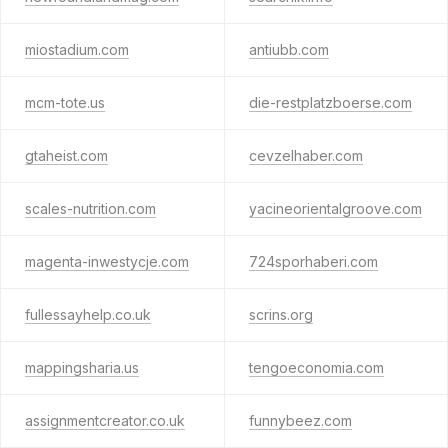
miostadium.com
antiubb.com
mcm-tote.us
die-restplatzboerse.com
gtaheist.com
cevzelhaber.com
scales-nutrition.com
yacineorientalgroove.com
magenta-inwestycje.com
724sporhaberi.com
fullessayhelp.co.uk
scrins.org
mappingsharia.us
tengoeconomia.com
assignmentcreator.co.uk
funnybeez.com