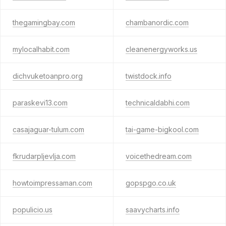
thegamingbay.com
chambanordic.com
mylocalhabit.com
cleanenergyworks.us
dichvuketoanpro.org
twistdock.info
paraskevi13.com
technicaldabhi.com
casajaguar-tulum.com
tai-game-bigkool.com
fkrudarpljevlja.com
voicethedream.com
howtoimpressaman.com
gopspgo.co.uk
populicio.us
saavycharts.info