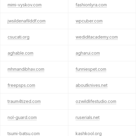
mimi-vyskov.com
fashionlyra.com
jwsildenafilddf.com
wpcuber.com
csucati.org
wediditacademy.com
aghable.com
agharui.com
mhmandibhav.com
funniespet.com
freepsps.com
aboutknives.net
traum4tized.com
ozwildlifestudio.com
nol-guard.com
ruserials.net
tsumi-batsu.com
kashkool.org