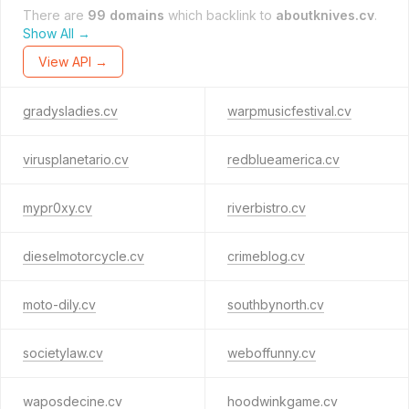
There are
99 domains
which backlink to
aboutknives.cv
.
Show All →
View API →
gradysladies.cv
warpmusicfestival.cv
virusplanetario.cv
redblueamerica.cv
mypr0xy.cv
riverbistro.cv
dieselmotorcycle.cv
crimeblog.cv
moto-dily.cv
southbynorth.cv
societylaw.cv
weboffunny.cv
waposdecine.cv
hoodwinkgame.cv