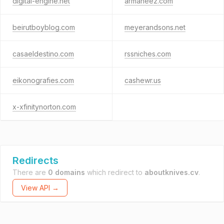
digital-engine.net
armaneez.com
beirutboyblog.com
meyerandsons.net
casaeldestino.com
rssniches.com
eikonografies.com
cashewr.us
x-xfinitynorton.com
Redirects
There are
0 domains
which redirect to
aboutknives.cv
.
View API →