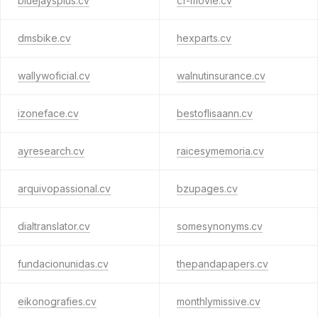
bluejaysplus.cv
cf-movie.cv
dmsbike.cv
hexparts.cv
wallywoficial.cv
walnutinsurance.cv
izoneface.cv
bestoflisaann.cv
ayresearch.cv
raicesymemoria.cv
arquivopassional.cv
bzupages.cv
dialtranslator.cv
somesynonyms.cv
fundacionunidas.cv
thepandapapers.cv
eikonografies.cv
monthlymissive.cv