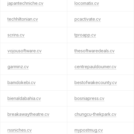
japantechniche.cv
locomatix.cv
techhiltonian.cv
pcactivate.cv
scrins.cv
tproapp.cv
vojousoftware.cv
thesoftwaredeals.cv
garminz.cv
centrepauldoumer.cv
bamdokebi.cv
bestofwakecounty.cv
bienaldabahia.cv
bosniapress.cv
breakawaytheatre.cv
chungcu-thekpark.cv
rssniches.cv
mypostmug.cv