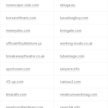
runescape-club.com
skluga.eu
borsavefinans.com
luxuebagbuy.com
misterpiles.com
bnmgate.com
officialnfloutletstore.us
working-boats.co.uk
breakawaytheatre.co.uk
tubeimage.com
sportvsem.com
serpere.info
rf3-up.com
caimao2.com
itmarathi.com
newbrunswickmag.com
newfoundlandmag.com
searchik.info