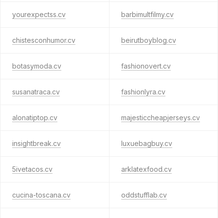
yourexpectss.cv
barbimultfilmy.cv
chistesconhumor.cv
beirutboyblog.cv
botasymoda.cv
fashionovert.cv
susanatraca.cv
fashionlyra.cv
alonatiptop.cv
majesticcheapjerseys.cv
insightbreak.cv
luxuebagbuy.cv
5ivetacos.cv
arklatexfood.cv
cucina-toscana.cv
oddstufflab.cv