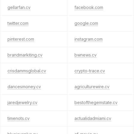
gellarfan.cv
facebook.com
twitter.com
google.com
pinterest.com
instagram.com
brandmarkiting.cv
bwnews.cv
crisdammsglobal.cv
crypto-trace.cv
dancesmoney.cv
agriculturewire.cv
jaredjewelry.cv
bestofthegemstate.cv
timenots.cv
actualidadmiami.cv