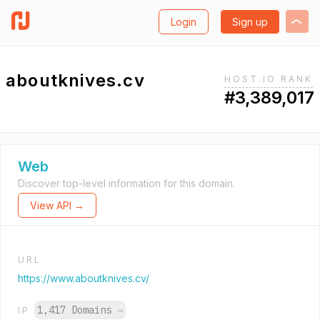
Login
Sign up
aboutknives.cv
HOST.IO RANK
#3,389,017
Web
Discover top-level information for this domain.
View API →
URL
https://www.aboutknives.cv/
1,417 Domains
→
IP