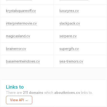
krystalsquareoff.cv
luxuryrex.cv
interpretermovie.cv
slackpack.cv
magicasland.cv
serpere.cv
brainerror.cv
supergifs.cv
basementwindows.cv
sea-tremors.cv
Links to
There are
211 domains
which
aboutknives.cv
links to.
View API →