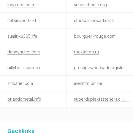
kyyxedu.com
scholarhome.org
m88msports.id
cheaplatinocart.click
sumiriku365.life
bourgueil-rouge.com
dannynutter.com
rocktattoo.ru
billybets-casino.nl
prestigeworldwidelogisticsteam.com
smkarier.com
menmfo.online
orlandometal.info
superduplexfasteners.co.uk
Backlinks