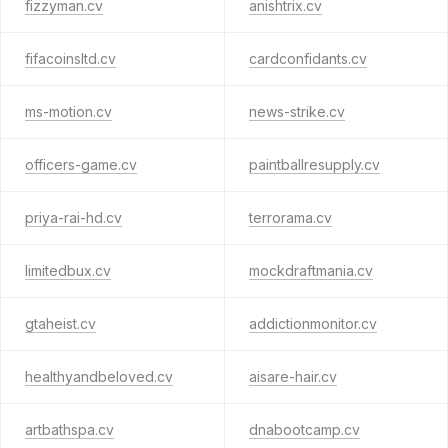
fizzyman.cv
anishtrix.cv
fifacoinsltd.cv
cardconfidants.cv
ms-motion.cv
news-strike.cv
officers-game.cv
paintballresupply.cv
priya-rai-hd.cv
terrorama.cv
limitedbux.cv
mockdraftmania.cv
gtaheist.cv
addictionmonitor.cv
healthyandbeloved.cv
aisare-hair.cv
artbathspa.cv
dnabootcamp.cv