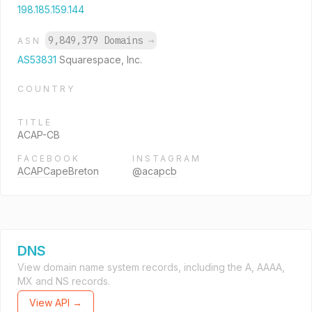
198.185.159.144
9,849,379 Domains
→
ASN
AS53831
Squarespace, Inc.
COUNTRY
TITLE
ACAP-CB
FACEBOOK
INSTAGRAM
ACAPCapeBreton
@acapcb
DNS
View domain name system records, including the A, AAAA,
MX and NS records.
View API →