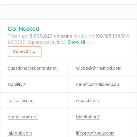
Co-Hosted
There are
8,099,623 domains
hosted on
198.185.159.144
(AS53831 Squarespace, Inc.).
Show All →
View API →
questionablecontent.net
wickedwhimsmod.com
stability.ai
cenet.catholic.edu.au
tassomai.com
e-xact.com
earnbitcoin.net
blockall.net
jablehk.com
lifeproofboats.com