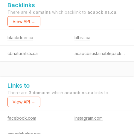
Backlinks
There are
4 domains
which backlink to
acapcb.ns.ca
.
View API →
blackdeer.ca
blbra.ca
cbnaturalists.ca
acapcbsustainablepackaging.com
Links to
There are
3 domains
which
acapcb.ns.ca
links to.
View API →
facebook.com
instagram.com
canadahelps.org