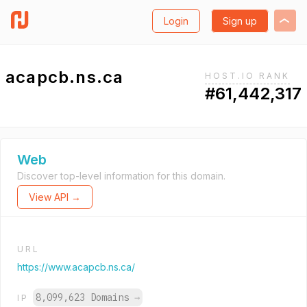
Login
Sign up
acapcb.ns.ca
HOST.IO RANK
#61,442,317
Web
Discover top-level information for this domain.
View API →
URL
https://www.acapcb.ns.ca/
8,099,623 Domains
→
IP