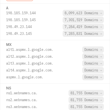
A
198.185.159.144
8,099,623 Domains
→
198.185.159.145
7,301,519 Domains
→
198.49.23.144
7,284,419 Domains
→
198.49.23.145
7,285,831 Domains
→
MX
alt1.aspmx.l.google.com.
Domains
→
alt2.aspmx.l.google.com.
Domains
→
alt3.aspmx.l.google.com.
Domains
→
alt4.aspmx.l.google.com.
Domains
→
aspmx.l.google.com.
Domains
→
NS
ns1.webnames.ca.
81,755 Domains
→
ns2.webnames.ca.
81,755 Domains
→
ns3.webnames.ca.
81,755 Domains
→