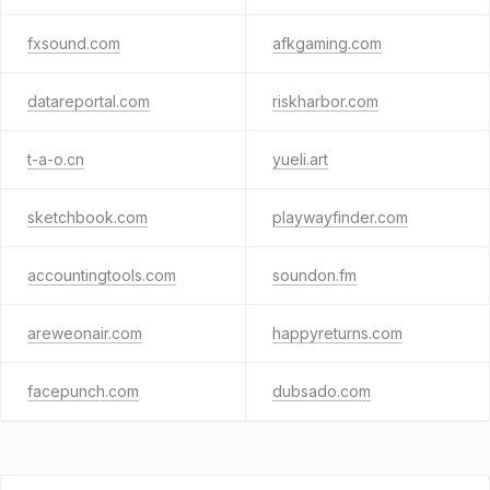
fxsound.com
afkgaming.com
datareportal.com
riskharbor.com
t-a-o.cn
yueli.art
sketchbook.com
playwayfinder.com
accountingtools.com
soundon.fm
areweonair.com
happyreturns.com
facepunch.com
dubsado.com