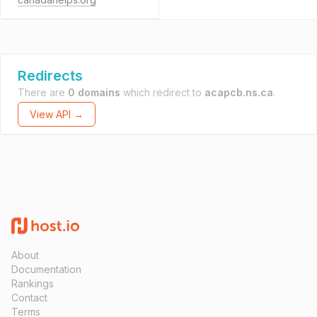
Redirects
There are
0 domains
which redirect to
acapcb.ns.ca
.
View API →
About
Documentation
Rankings
Contact
Terms