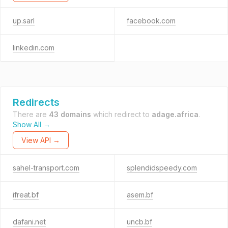
up.sarl
facebook.com
linkedin.com
Redirects
There are
43 domains
which redirect to
adage.africa
.
Show All →
View API →
sahel-transport.com
splendidspeedy.com
ifreat.bf
asem.bf
dafani.net
uncb.bf