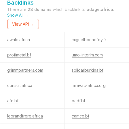
Backlinks
There are
28 domains
which backlink to
adage.africa
.
Show All →
View API →
awale.africa
miguelbonnefoy.fr
profimetal.bf
umo-interim.com
grimmpartners.com
solidarburkina.bf
consult.africa
mimvac-africa.org
afo.bf
badf.bf
legrandfrere.africa
camco.bf