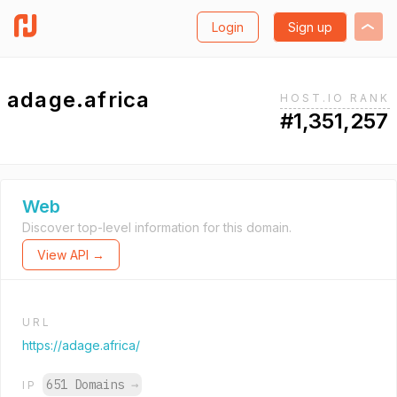
Login
Sign up
adage.africa
HOST.IO RANK
#1,351,257
Web
Discover top-level information for this domain.
View API →
URL
https://adage.africa/
651 Domains
→
IP