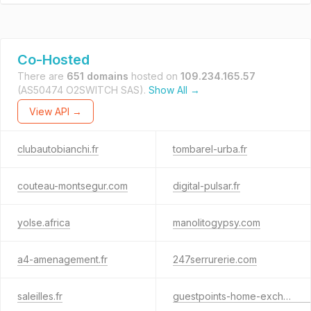
Co-Hosted
There are
651 domains
hosted on
109.234.165.57
(AS50474 O2SWITCH SAS).
Show All →
View API →
clubautobianchi.fr
tombarel-urba.fr
couteau-montsegur.com
digital-pulsar.fr
yolse.africa
manolitogypsy.com
a4-amenagement.fr
247serrurerie.com
saleilles.fr
guestpoints-home-exchange.com