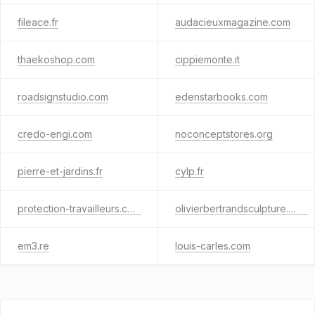
fileace.fr
audacieuxmagazine.com
thaekoshop.com
cippiemonte.it
roadsignstudio.com
edenstarbooks.com
credo-engi.com
noconceptstores.org
pierre-et-jardins.fr
cylp.fr
protection-travailleurs.com
olivierbertrandsculpture.com
em3.re
louis-carles.com