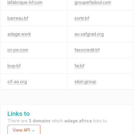
lafabrique-bf.com
groupefadoul.com
barreau.bf
sortir.bf
adage.work
au-safgrad.org
ici-pe.com
fasocredit.bf
bop.bf
fai.bf
cif-ao.org
sibiri.group
Links to
There are
3 domains
which
adage.africa
links to.
View API →