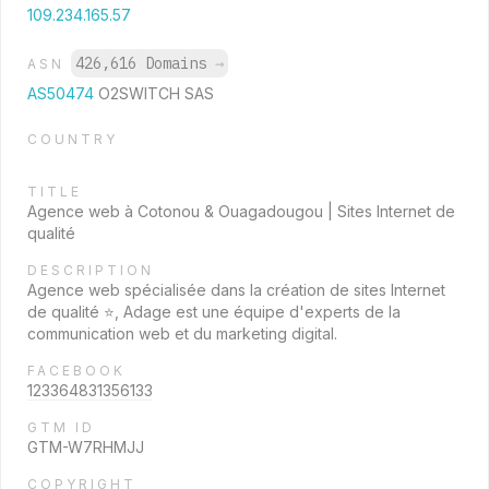
109.234.165.57
426,616 Domains
→
ASN
AS50474
O2SWITCH SAS
COUNTRY
TITLE
Agence web à Cotonou & Ouagadougou | Sites Internet de
qualité
DESCRIPTION
Agence web spécialisée dans la création de sites Internet
de qualité ⭐, Adage est une équipe d'experts de la
communication web et du marketing digital.
FACEBOOK
123364831356133
GTM ID
GTM-W7RHMJJ
COPYRIGHT