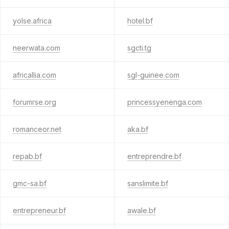
yolse.africa
hotel.bf
neerwata.com
sgcti.tg
africallia.com
sgl-guinee.com
forumrse.org
princessyenenga.com
romanceor.net
aka.bf
repab.bf
entreprendre.bf
gmc-sa.bf
sanslimite.bf
entrepreneur.bf
awale.bf