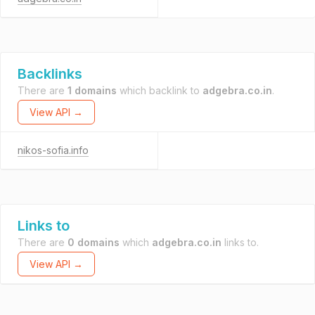
Backlinks
There are
1 domains
which backlink to
adgebra.co.in
.
View API →
nikos-sofia.info
Links to
There are
0 domains
which
adgebra.co.in
links to.
View API →