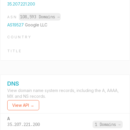
35.207.221.200
108,593 Domains
→
ASN
AS19527
Google LLC
COUNTRY
TITLE
DNS
View domain name system records, including the A, AAAA,
MX and NS records.
View API →
A
35.207.221.200
1 Domains
→