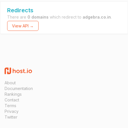
Redirects
There are
0 domains
which redirect to
adgebra.co.in
.
View API →
About
Documentation
Rankings
Contact
Terms
Privacy
Twitter