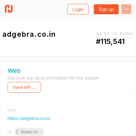
Login
Sign up
adgebra.co.in
HOST.IO RANK
#115,541
Web
Discover top-level information for this domain.
View API →
URL
https://adgebra.co.in/
1 Domains
→
IP