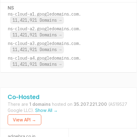
NS
ns-cloud-a1.googledomains.com.
11,421,921 Domains
→
ns-cloud-a2.googledomains.com.
11,421,921 Domains
→
ns-cloud-a3.googledomains.com.
11,421,921 Domains
→
ns-cloud-a4.googledomains.com.
11,421,921 Domains
→
Co-Hosted
There are
1 domains
hosted on
35.207.221.200
(AS19527
Google LLC).
Show All →
View API →
adgebra.co.in