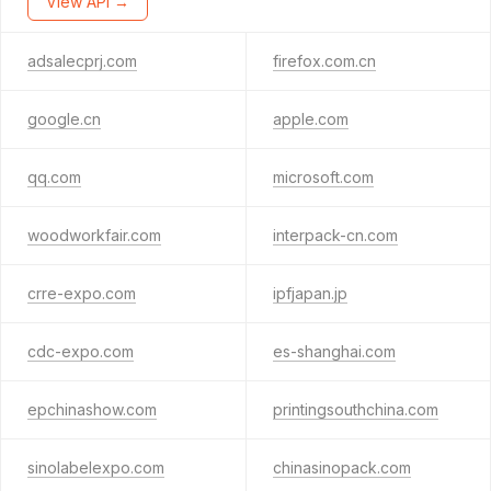
View API →
adsalecprj.com
firefox.com.cn
google.cn
apple.com
qq.com
microsoft.com
woodworkfair.com
interpack-cn.com
crre-expo.com
ipfjapan.jp
cdc-expo.com
es-shanghai.com
epchinashow.com
printingsouthchina.com
sinolabelexpo.com
chinasinopack.com