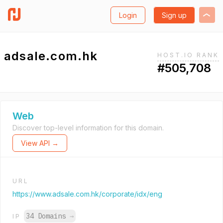
Login
Sign up
adsale.com.hk
HOST.IO RANK
#505,708
Web
Discover top-level information for this domain.
View API →
URL
https://www.adsale.com.hk/corporate/idx/eng
34 Domains
→
IP