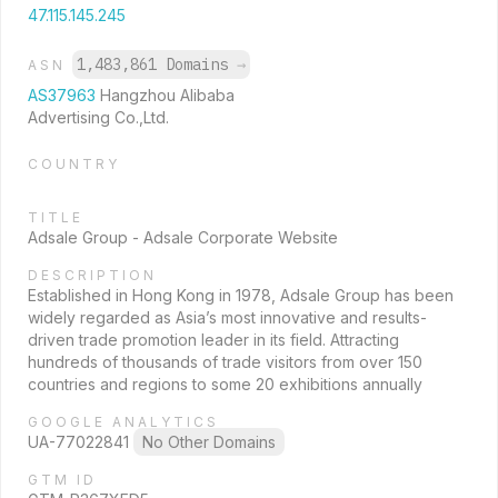
47.115.145.245
1,483,861 Domains
→
ASN
AS37963
Hangzhou Alibaba
Advertising Co.,Ltd.
COUNTRY
TITLE
Adsale Group - Adsale Corporate Website
DESCRIPTION
Established in Hong Kong in 1978, Adsale Group has been
widely regarded as Asia’s most innovative and results-
driven trade promotion leader in its field. Attracting
hundreds of thousands of trade visitors from over 150
countries and regions to some 20 exhibitions annually
GOOGLE ANALYTICS
UA-77022841
No Other Domains
GTM ID