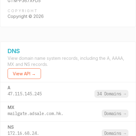
GTM-P367XFD5
COPYRIGHT
Copyright © 2026
DNS
View domain name system records, including the A, AAAA,
MX and NS records.
View API →
A
47.115.145.245
34 Domains
→
MX
mailgate.adsale.com.hk.
Domains
→
NS
172.16.68.24.
Domains
→