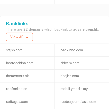
Backlinks
There are
22 domains
which backlink to
adsale.com.hk
.
View API →
stsjsh.com
packinno.com
heatecchina.com
ddcsjw.com
thementors.pk
hbsjbz.com
roofonline.cn
mobilitymedia.my
softages.com
rubberjournalasia.com