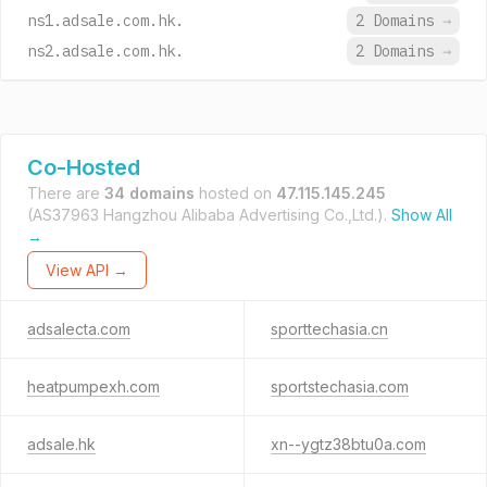
ns1.adsale.com.hk.
2 Domains
→
ns2.adsale.com.hk.
2 Domains
→
Co-Hosted
There are
34 domains
hosted on
47.115.145.245
(AS37963 Hangzhou Alibaba Advertising Co.,Ltd.).
Show All
→
View API →
adsalecta.com
sporttechasia.cn
heatpumpexh.com
sportstechasia.com
adsale.hk
xn--ygtz38btu0a.com