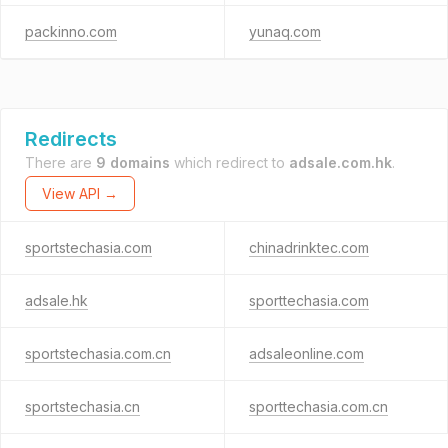
packinno.com
yunaq.com
Redirects
There are
9 domains
which redirect to
adsale.com.hk
.
View API →
sportstechasia.com
chinadrinktec.com
adsale.hk
sporttechasia.com
sportstechasia.com.cn
adsaleonline.com
sportstechasia.cn
sporttechasia.com.cn