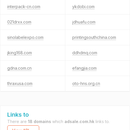
interpack-cn.com
ykdobi.com
021drxx.com
jdhuafu.com
sinolabelexpo.com
printingsouthchina.com
jking168.com
ddhdmq.com
gdna.com.cn
efangjia.com
thraxusa.com
oto-hns.org.cn
Links to
There are
18 domains
which
adsale.com.hk
links to.