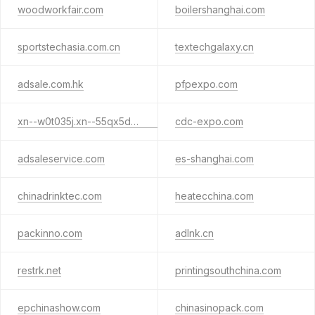
woodworkfair.com
boilershanghai.com
sportstechasia.com.cn
textechgalaxy.cn
adsale.com.hk
pfpexpo.com
xn--w0t035j.xn--55qx5d.xn--j6w193g
cdc-expo.com
adsaleservice.com
es-shanghai.com
chinadrinktec.com
heatecchina.com
packinno.com
adlnk.cn
restrk.net
printingsouthchina.com
epchinashow.com
chinasinopack.com