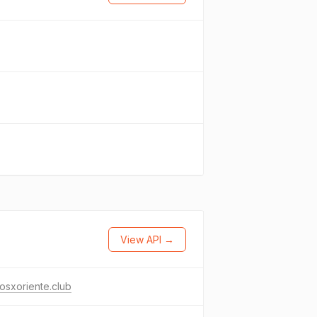
View API →
osxoriente.club