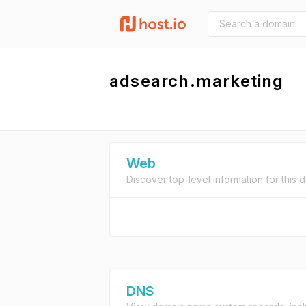
adsearch.marketing
Web
Discover top-level information for this 
DNS