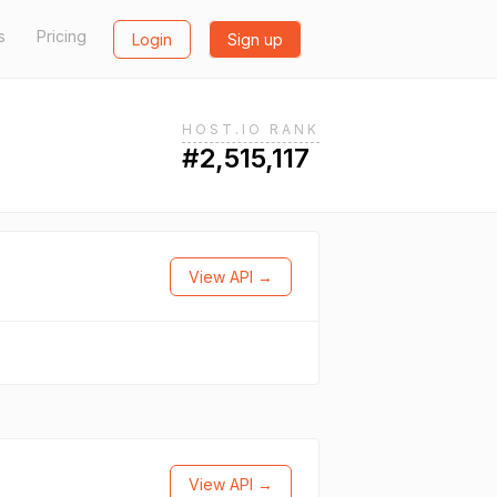
s
Pricing
Login
Sign up
HOST.IO RANK
#2,515,117
View API →
View API →