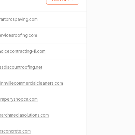
wartbrospaving.com
rvicesroofing.com
hoicecontracting-fl.com
sdiscountroofing.net
nnvillecommercialcleaners.com
draperyshopca.com
earchmediasolutions.com
resconcrete.com