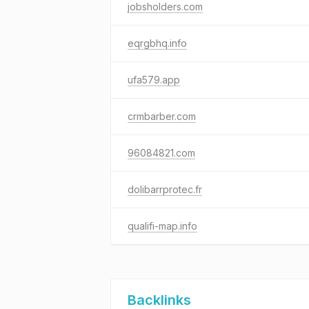
jobsholders.com
eqrgbhq.info
ufa579.app
crmbarber.com
96084821.com
dolibarrprotec.fr
qualifi-map.info
Backlinks