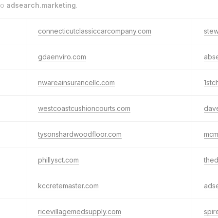
to
adsearch.marketing
.
connecticutclassiccarcompany.com
ste
gdaenviro.com
abse
nwareainsurancellc.com
1stc
westcoastcushioncourts.com
dave
tysonshardwoodfloor.com
mcmi
phillysct.com
the
kccretemaster.com
ads
ricevillagemedsupply.com
spi