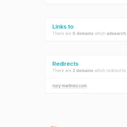
Links to
There are
0 domains
which
adsearch.
Redirects
There are
2 domains
which redirect to
nury-martinez.com