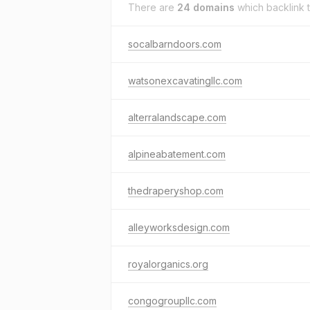
There are
24 domains
which backlink 
socalbarndoors.com
watsonexcavatingllc.com
alterralandscape.com
alpineabatement.com
thedraperyshop.com
alleyworksdesign.com
royalorganics.org
congogroupllc.com