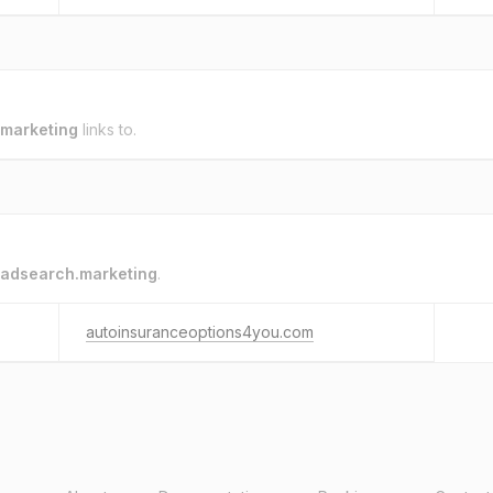
marketing
links to.
adsearch.marketing
.
autoinsuranceoptions4you.com