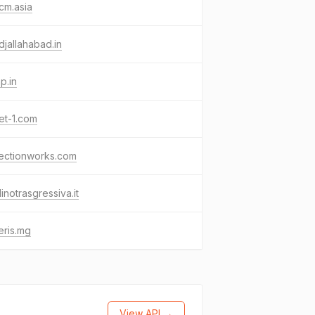
cm.asia
djallahabad.in
p.in
et-1.com
sectionworks.com
linotrasgressiva.it
eris.mg
View API →