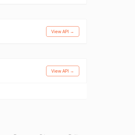
View API →
View API →