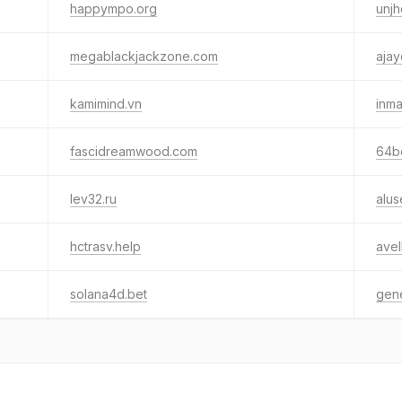
happympo.org
unjh
megablackjackzone.com
ajay
kamimind.vn
inma
fascidreamwood.com
64b
lev32.ru
alu
hctrasv.help
avel
solana4d.bet
gen