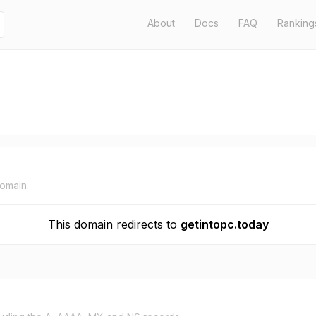
About
Docs
FAQ
Ranking
domain.
This domain redirects to
getintopc.today