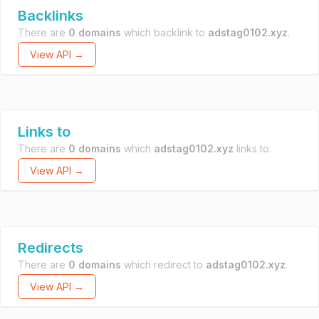
Backlinks
There are
0 domains
which backlink to
adstag0102.xyz
.
View API →
Links to
There are
0 domains
which
adstag0102.xyz
links to.
View API →
Redirects
There are
0 domains
which redirect to
adstag0102.xyz
.
View API →