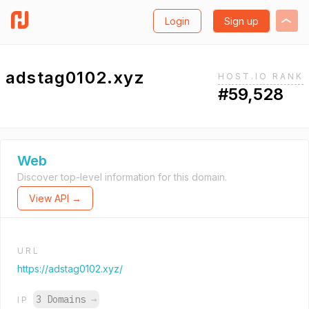
Login
Sign up
adstag0102.xyz
HOST.IO RANK
#59,528
Web
Discover top-level information for this domain.
View API →
URL
https://adstag0102.xyz/
3 Domains
→
IP