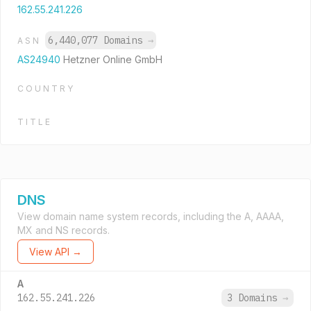
162.55.241.226
6,440,077 Domains
→
ASN
AS24940
Hetzner Online GmbH
COUNTRY
TITLE
DNS
View domain name system records, including the A, AAAA,
MX and NS records.
View API →
A
162.55.241.226
3 Domains
→