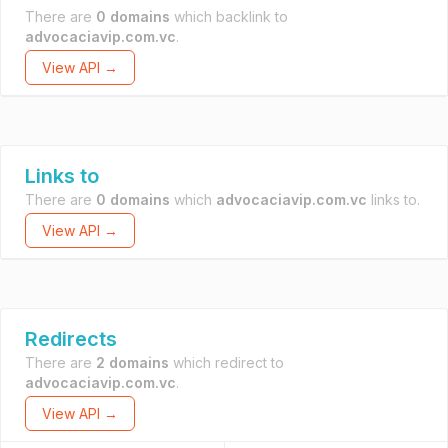
There are
0 domains
which backlink to
advocaciavip.com.vc
.
View API →
Links to
There are
0 domains
which
advocaciavip.com.vc
links to.
View API →
Redirects
There are
2 domains
which redirect to
advocaciavip.com.vc
.
View API →