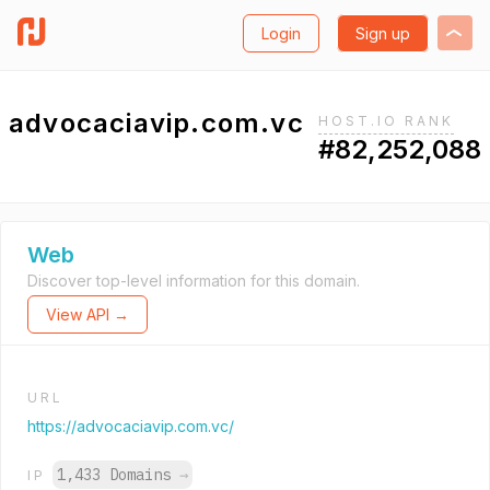
Login
Sign up
advocaciavip.com.vc
HOST.IO RANK
#82,252,088
Web
Discover top-level information for this domain.
View API →
URL
https://advocaciavip.com.vc/
1,433 Domains
→
IP