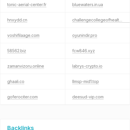
tonic-aerial-center.fr
bluewaters.in.ua
hnxydd.cn
challengecollegeofhealthtechnology.com.ng
voshifilaage.com
oyunindir.pro
58562.biz
fcw846.xyz
zamanvizoru.online
labrys-crypto.io
ghaali.co
llmsp-mid1.top
goferociter.com
deesud-vip.com
Backlinks