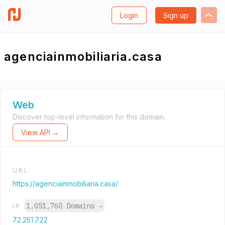
Login
Sign up
agenciainmobiliaria.casa
Web
Discover top-level information for this domain.
View API →
URL
https://agenciainmobiliaria.casa/
1,051,760 Domains
→
IP
72.251.7.22