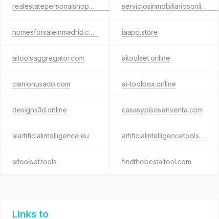
realestatepersonalshopper.eu
serviciosinmobiliariosonline.com
homesforsaleinmadrid.com
iaapp.store
aitoolsaggregator.com
aitoolset.online
camionusado.com
ai-toolbox.online
designs3d.online
casasypisosenventa.com
aiartificialintelligence.eu
artificialintelligencetools.info
aitoolset.tools
findthebestaitool.com
Links to