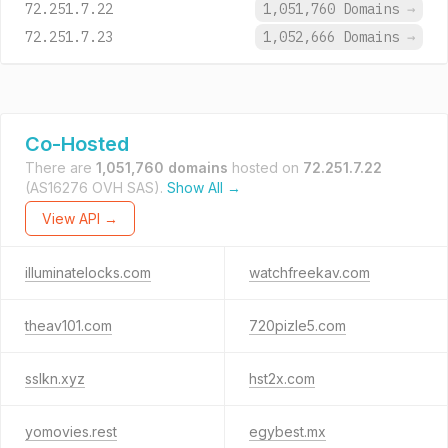
72.251.7.22
1,051,760 Domains
→
72.251.7.23
1,052,666 Domains
→
Co-Hosted
There are
1,051,760 domains
hosted on
72.251.7.22
(AS16276 OVH SAS).
Show All →
View API →
illuminatelocks.com
watchfreekav.com
theav101.com
720pizle5.com
sslkn.xyz
hst2x.com
yomovies.rest
egybest.mx