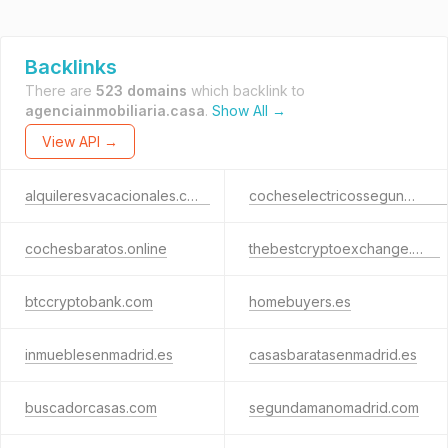
Backlinks
There are
523 domains
which backlink to
agenciainmobiliaria.casa
.
Show All →
View API →
alquileresvacacionales.casa
cocheselectricossegundamano.com
cochesbaratos.online
thebestcryptoexchange.com
btccryptobank.com
homebuyers.es
inmueblesenmadrid.es
casasbaratasenmadrid.es
buscadorcasas.com
segundamanomadrid.com