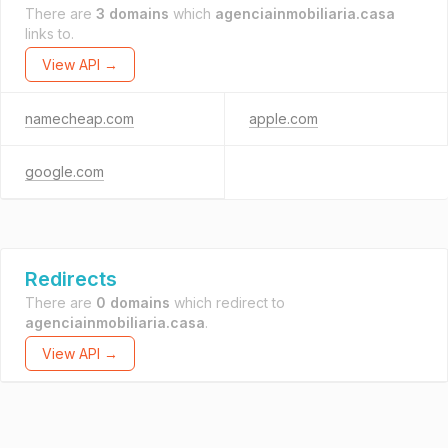
There are
3 domains
which
agenciainmobiliaria.casa
links to.
View API →
namecheap.com
apple.com
google.com
Redirects
There are
0 domains
which redirect to
agenciainmobiliaria.casa
.
View API →