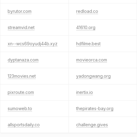
byrutor.com
redload.co
streamvid.net
41610.org
xn--wcs69oyudj44b.xyz
hdfilme.best
dyptanaza.com
movieorca.com
123movies.net
yadongwang.org
pixroute.com
inertix.io
sumoweb.to
thepirates-bay.org
allsportsdaily.co
challenge.gives