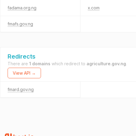
fadama.org.ng
x.com
fmafs.gov.ng
Redirects
There are
1 domains
which redirect to
agriculture.gov.ng
.
View API →
fmard.gov.ng