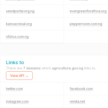
seedportal.org.ng
evergreenforafrica.org
kanoacresal.org
pepperroom.com.ng
nfshcs.com.ng
Links to
There are
7 domains
which
agriculture.gov.ng
links to.
View API →
twitter.com
facebook.com
instagram.com
remita.net