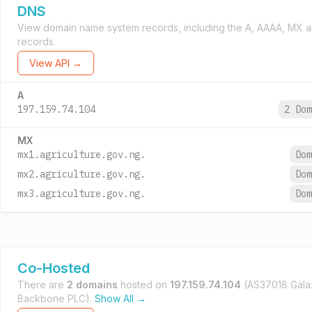
DNS
View domain name system records, including the A, AAAA, MX 
records.
View API →
A
197.159.74.104
2 Do
MX
mx1.agriculture.gov.ng.
Do
mx2.agriculture.gov.ng.
Do
mx3.agriculture.gov.ng.
Do
Co-Hosted
There are
2 domains
hosted on
197.159.74.104
(AS37018 Gala
Backbone PLC).
Show All →