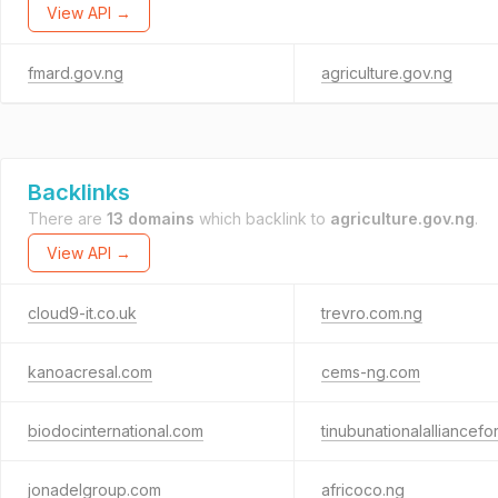
View API →
fmard.gov.ng
agriculture.gov.ng
Backlinks
There are
13 domains
which backlink to
agriculture.gov.ng
.
View API →
cloud9-it.co.uk
trevro.com.ng
kanoacresal.com
cems-ng.com
biodocinternational.com
tinubunationalalliancefo
jonadelgroup.com
africoco.ng