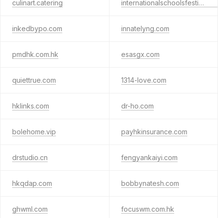
culinart.catering
internationalschoolsfestival.com
inkedbypo.com
innatelyng.com
pmdhk.com.hk
esasgx.com
quiettrue.com
1314-love.com
hklinks.com
dr-ho.com
bolehome.vip
payhkinsurance.com
drstudio.cn
fengyankaiyi.com
hkqdap.com
bobbynatesh.com
ghwml.com
focuswm.com.hk