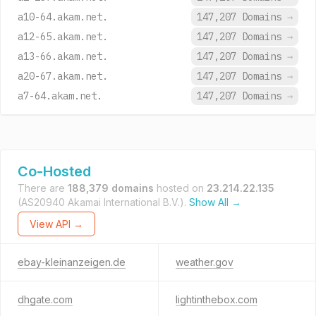
a10-64.akam.net.
147,207 Domains
→
a12-65.akam.net.
147,207 Domains
→
a13-66.akam.net.
147,207 Domains
→
a20-67.akam.net.
147,207 Domains
→
a7-64.akam.net.
147,207 Domains
→
Co-Hosted
There are
188,379 domains
hosted on
23.214.22.135
(AS20940 Akamai International B.V.).
Show All →
View API →
ebay-kleinanzeigen.de
weather.gov
dhgate.com
lightinthebox.com