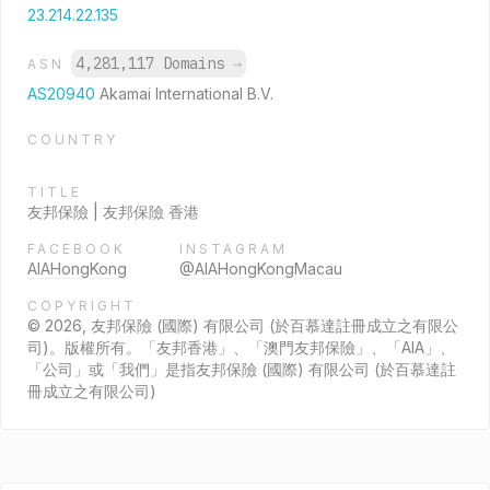
23.214.22.135
4,281,117 Domains
→
ASN
AS20940
Akamai International B.V.
COUNTRY
TITLE
友邦保險 | 友邦保險 香港
FACEBOOK
INSTAGRAM
AIAHongKong
@AIAHongKongMacau
COPYRIGHT
© 2026, 友邦保險 (國際) 有限公司 (於百慕達註冊成立之有限公
司)。版權所有。「友邦香港」、「澳門友邦保險」、「AIA」、
「公司」或「我們」是指友邦保險 (國際) 有限公司 (於百慕達註
冊成立之有限公司)