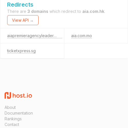
Redirects
There are
3 domains
which redirect to
aia.com.hk
.
View API →
aiapremieragencyleader.com
aia.com.mo
ticketxpress.sg
About
Documentation
Rankings
Contact