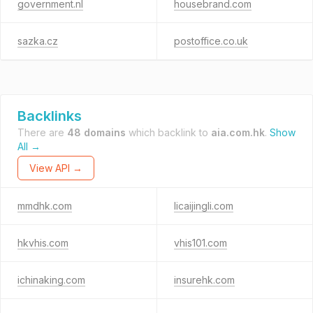
government.nl
housebrand.com
sazka.cz
postoffice.co.uk
Backlinks
There are
48 domains
which backlink to
aia.com.hk
.
Show
All →
View API →
mmdhk.com
licaijingli.com
hkvhis.com
vhis101.com
ichinaking.com
insurehk.com