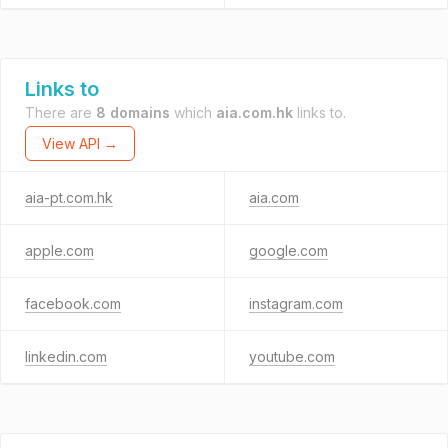
Links to
There are
8 domains
which
aia.com.hk
links to.
View API →
aia-pt.com.hk
aia.com
apple.com
google.com
facebook.com
instagram.com
linkedin.com
youtube.com