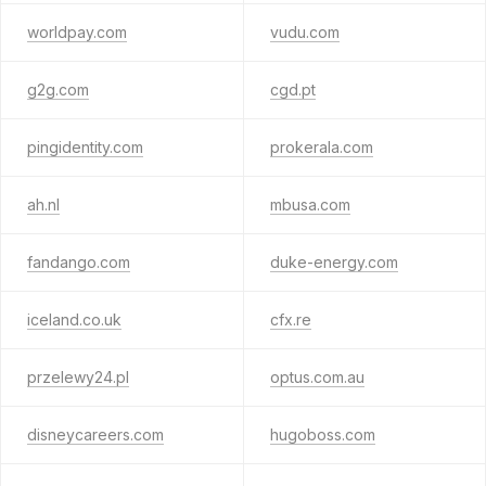
worldpay.com
vudu.com
g2g.com
cgd.pt
pingidentity.com
prokerala.com
ah.nl
mbusa.com
fandango.com
duke-energy.com
iceland.co.uk
cfx.re
przelewy24.pl
optus.com.au
disneycareers.com
hugoboss.com