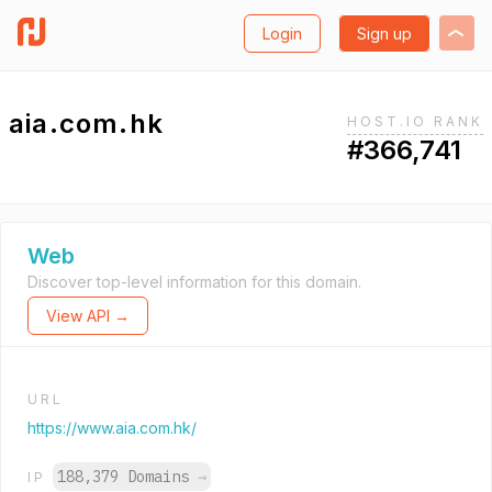
Login
Sign up
aia.com.hk
HOST.IO RANK
#366,741
Web
Discover top-level information for this domain.
View API →
URL
https://www.aia.com.hk/
188,379 Domains
→
IP