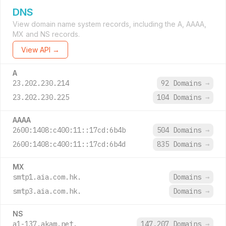
DNS
View domain name system records, including the A, AAAA,
MX and NS records.
View API →
A
23.202.230.214
92 Domains
→
23.202.230.225
104 Domains
→
AAAA
2600:1408:c400:11::17cd:6b4b
504 Domains
→
2600:1408:c400:11::17cd:6b4d
835 Domains
→
MX
smtp1.aia.com.hk.
Domains
→
smtp3.aia.com.hk.
Domains
→
NS
a1-137.akam.net.
147,207 Domains
→