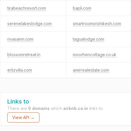
tirabeachresort.com
bapli.com
serenelakeslodge.com
smartroomsrishikesh.com
rivasainn.com
tagualodge.com
blossomretreat.in
moorhencottage.co.uk
erlizvilla.com
amirrealestate.com
Links to
There are
0 domains
which
airbnb.co.in
links to.
View API →