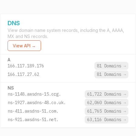
DNS
View domain name system records, including the A, AAAA,
MX and NS records.
View API →
A
166.117.189.176
81 Domains
→
166.117.27.62
81 Domains
→
NS
ns-1148.awsdns-15.org.
61,722 Domains
→
ns-1927.awsdns-48.co.uk.
62,060 Domains
→
ns-411.awsdns-51.com.
61,765 Domains
→
ns-921.awsdns-51.net.
63,116 Domains
→