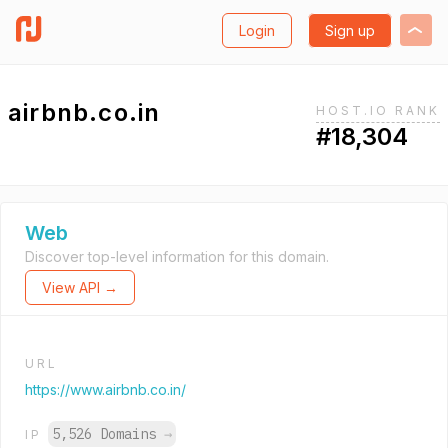
Login
Sign up
airbnb.co.in
HOST.IO RANK
#18,304
Web
Discover top-level information for this domain.
View API →
URL
https://www.airbnb.co.in/
5,526 Domains
→
IP