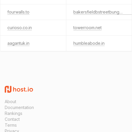
fourwalls.to
bakersfieldbstreetbungalow.com
curioso.co.in
towerroom.net
aagantuk.in
humbleabode.in
About
Documentation
Rankings
Contact
Terms
Privacy