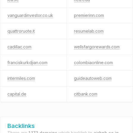
vanguardinvestor.co.uk
premierinn.com
quattroruote.it
resumelab.com
cadillac.com
wellsfargorewards.com
franciskurkdjian.com
colombiaonline.com
intermiles.com
guideautoweb.com
capital.de
citbank.com
Backlinks
There are
1,172 domains
which backlink to
airbnb.co.in
.