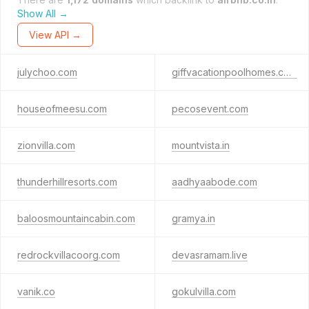
Show All →
View API →
julychoo.com
giffvacationpoolhomes.com
houseofmeesu.com
pecosevent.com
zionvilla.com
mountvista.in
thunderhillresorts.com
aadhyaabode.com
baloosmountaincabin.com
gramya.in
redrockvillacoorg.com
devasramam.live
vanik.co
gokulvilla.com