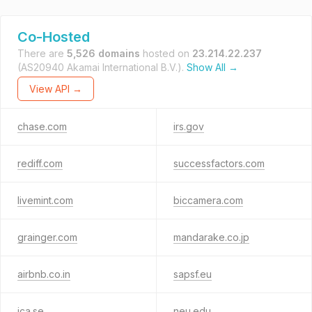
Co-Hosted
There are
5,526 domains
hosted on
23.214.22.237
(AS20940 Akamai International B.V.).
Show All →
View API →
chase.com
irs.gov
rediff.com
successfactors.com
livemint.com
biccamera.com
grainger.com
mandarake.co.jp
airbnb.co.in
sapsf.eu
ica.se
neu.edu