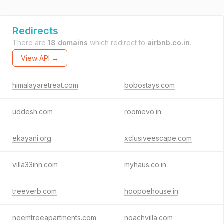
Redirects
There are
18 domains
which redirect to
airbnb.co.in
.
View API →
himalayaretreat.com
bobostays.com
uddesh.com
roomevo.in
ekayani.org
xclusiveescape.com
villa33inn.com
myhaus.co.in
treeverb.com
hoopoehouse.in
neemtreeapartments.com
noachvilla.com