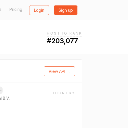
s
Pricing
Login
Sign up
HOST.IO RANK
#203,077
View API →
→
COUNTRY
l B.V.