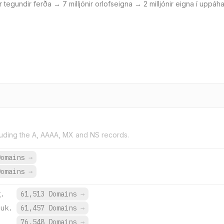
lar tegundir ferða → 7 milljónir orlofseigna → 2 milljónir eigna í upp
uding the A, AAAA, MX and NS records.
Domains
→
Domains
→
g.
61,513 Domains
→
.uk.
61,457 Domains
→
.
76,548 Domains
→