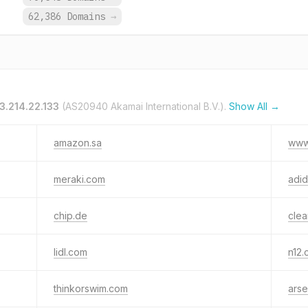
.
62,386 Domains
→
3.214.22.133
(AS20940 Akamai International B.V.).
Show All →
amazon.sa
www
meraki.com
adi
chip.de
clea
lidl.com
n12.c
thinkorswim.com
arse