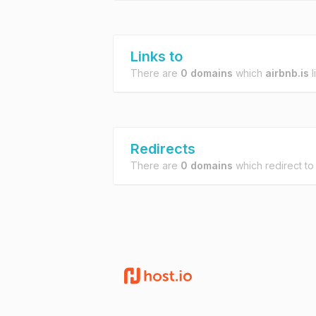
Links to
There are
0 domains
which
airbnb.is
l
Redirects
There are
0 domains
which redirect t