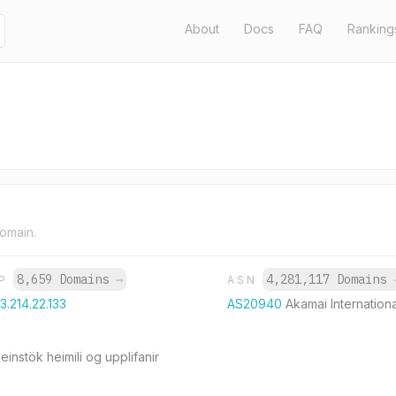
About
Docs
FAQ
Ranking
domain.
8,659 Domains
→
4,281,117 Domains
IP
ASN
3.214.22.133
AS20940
Akamai Internationa
 einstök heimili og upplifanir