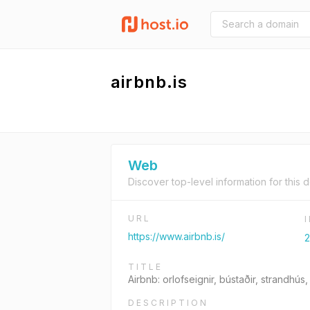
airbnb.is
Web
Discover top-level information for this 
URL
https://www.airbnb.is/
2
TITLE
Airbnb: orlofseignir, bústaðir, strandhús,
DESCRIPTION