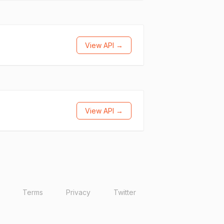
View API →
View API →
Terms
Privacy
Twitter