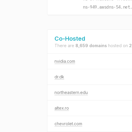
ns-949.awsdns-54.net
Co-Hosted
There are
8,659 domains
hosted on
2
nvidia.com
dr.dk
northeastern.edu
altex.ro
chevrolet.com