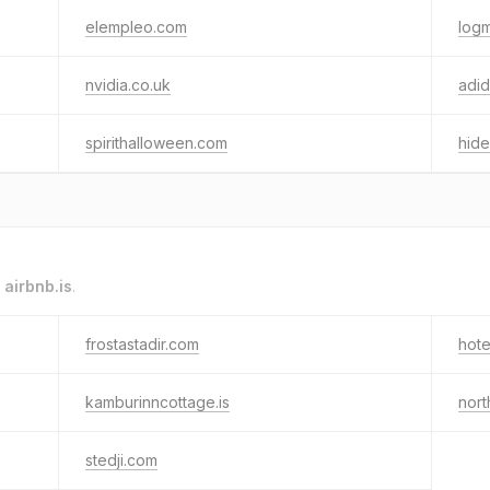
elempleo.com
logm
nvidia.co.uk
adid
spirithalloween.com
hid
o
airbnb.is
.
frostastadir.com
hote
kamburinncottage.is
nort
stedji.com