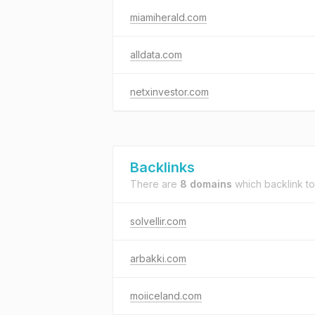
miamiherald.com
alldata.com
netxinvestor.com
Backlinks
There are
8 domains
which backlink t
solvellir.com
arbakki.com
moiiceland.com