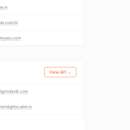
e.in
as.com.br
emyass.com
View API →
lgrindavik.com
hernlightscabin.is