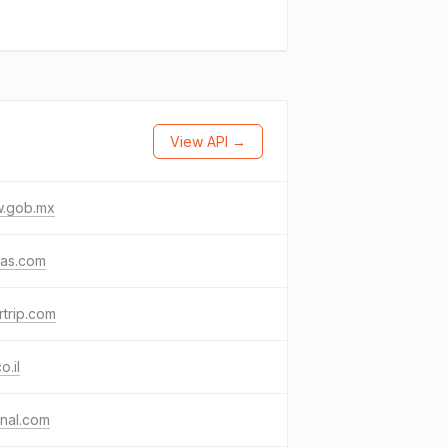
View API →
.gob.mx
das.com
rtrip.com
o.il
nal.com