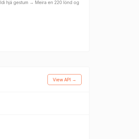
áhaldi hjá gestum → Meira en 220 lönd og
View API →