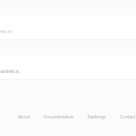
inks to.
o
airbnb.is
.
About
Documentation
Rankings
Contact