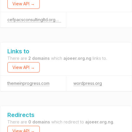
View API →
cefpacsconsultingltd.org.ng
Links to
There are
2 domains
which
ajoeer.org.ng
links to.
View API →
themeinprogress.com
wordpress.org
Redirects
There are
0 domains
which redirect to
ajoeer.org.ng
.
View API →