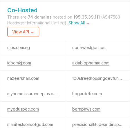
Co-Hosted
There are
74 domains
hosted on
195.35.39.111
(AS47583
Hostinger International Limited).
Show All →
View API →
njps.com.ng
northwestgpr.com
icbomkj.com
axiabiopharma.com
nazeerkhan.com
100streethousingdevfund.org
myhomeinsuranceplus.com
hogardefe.com
myeduspec.com
bernpaws.com
manifestsonsofgod.com
precisionaltitudeandinspection.store