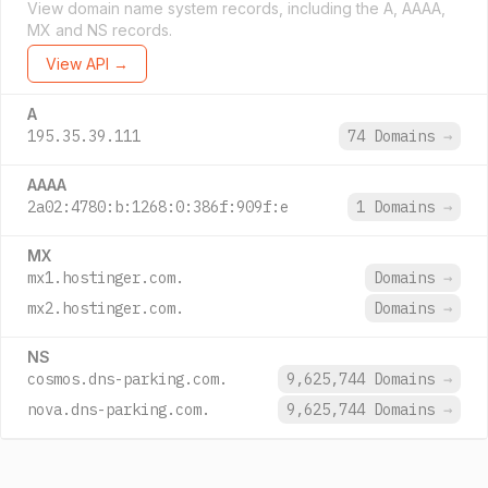
View domain name system records, including the A, AAAA,
MX and NS records.
View API →
A
195.35.39.111
74 Domains
→
AAAA
2a02:4780:b:1268:0:386f:909f:e
1 Domains
→
MX
mx1.hostinger.com.
Domains
→
mx2.hostinger.com.
Domains
→
NS
cosmos.dns-parking.com.
9,625,744 Domains
→
nova.dns-parking.com.
9,625,744 Domains
→