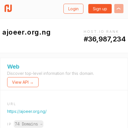
Login
Sign up
ajoeer.org.ng
HOST.IO RANK
#36,987,234
Web
Discover top-level information for this domain.
View API →
URL
https://ajoeer.org.ng/
74 Domains
→
IP