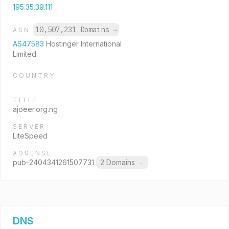
195.35.39.111
10,507,231 Domains
→
ASN
AS47583
Hostinger International
Limited
COUNTRY
TITLE
ajoeer.org.ng
SERVER
LiteSpeed
ADSENSE
pub-2404341261507731
2 Domains
→
DNS