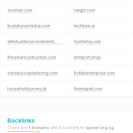
zoonum.com
nwgpr.com
itsolutionsindubai.com
techbee.ai
elitebuildersinvestments.com
hostilehq.com
fmnsmartcontruction.com
brimport.shop
sotostuccoplastering.com
kofabenterprise.com
householdsurvey.uk
themiapet.com
Backlinks
There are
1 domains
which backlink to
ajoeer.org.ng
.