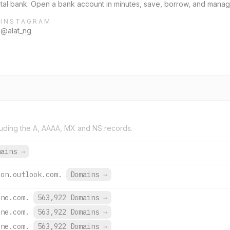
igital bank. Open a bank account in minutes, save, borrow, and man
INSTAGRAM
@alat_ng
uding the A, AAAA, MX and NS records.
mains
→
ion.outlook.com.
Domains
→
ine.com.
563,922 Domains
→
ine.com.
563,922 Domains
→
ine.com.
563,922 Domains
→