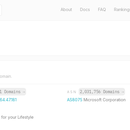
About
Docs
FAQ
Ranking
domain.
1 Domains
→
2,031,756 Domains
→
ASN
164.47.181
AS8075
Microsoft Corporation
for your Lifestyle