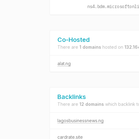
ns4.bdm.microsoftonl
Co-Hosted
There are
1 domains
hosted on
132.16
alat.ng
Backlinks
There are
12 domains
which backlink 
lagosbusinessnews.ng
cardrate.site