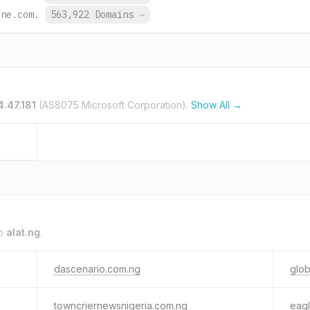
ine.com.
563,922 Domains
→
4.47.181
(AS8075 Microsoft Corporation).
Show All →
to
alat.ng
.
dascenario.com.ng
glob
towncriernewsnigeria.com.ng
eag