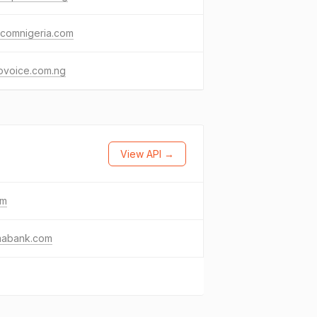
ycomnigeria.com
ovoice.com.ng
View API →
om
abank.com