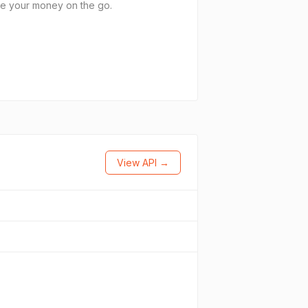
age your money on the go.
View API →