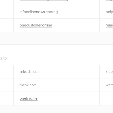
infoonlinenews.com.ng
pol
onecustomer.online
rem
ks to.
linkedin.com
x.c
tiktok.com
wem
onelink.me