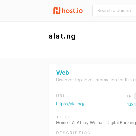
alat.ng
Web
Discover top-level information for this 
URL
IP
https://alat.ng/
132.
TITLE
Home | ALAT by Wema - Digital Banking 
DESCRIPTION