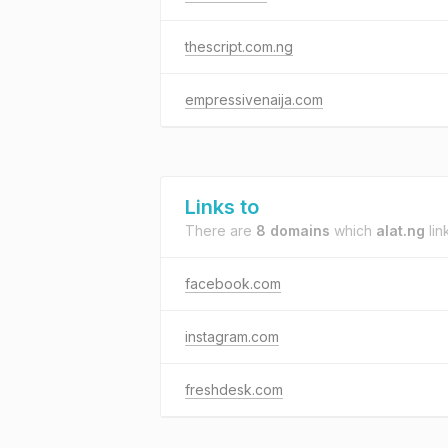
thescript.com.ng
empressivenaija.com
Links to
There are
8 domains
which
alat.ng
lin
facebook.com
instagram.com
freshdesk.com