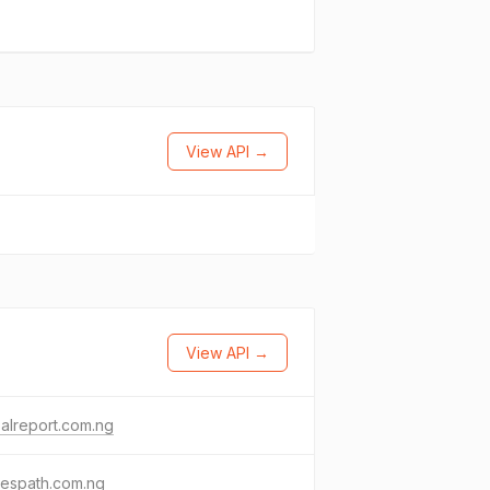
View API →
View API →
alreport.com.ng
lespath.com.ng