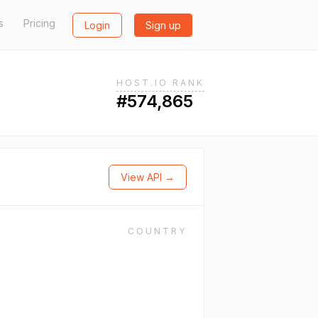
s
Pricing
Login
Sign up
HOST.IO RANK
#574,865
View API →
COUNTRY