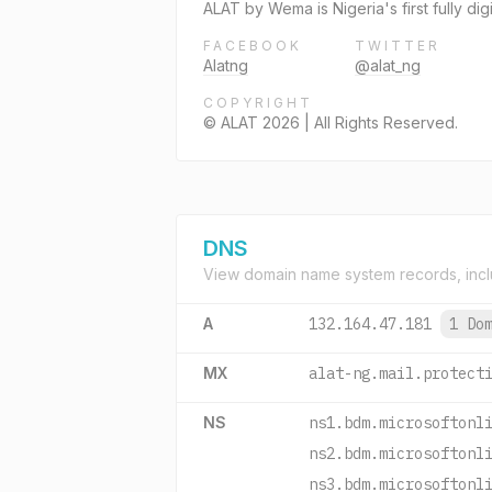
ALAT by Wema is Nigeria's first fully d
FACEBOOK
TWITTER
Alatng
@alat_ng
COPYRIGHT
© ALAT 2026 | All Rights Reserved.
DNS
View domain name system records, incl
A
132.164.47.181
1 Do
MX
alat-ng.mail.protect
NS
ns1.bdm.microsoftonl
ns2.bdm.microsoftonl
ns3.bdm.microsoftonl