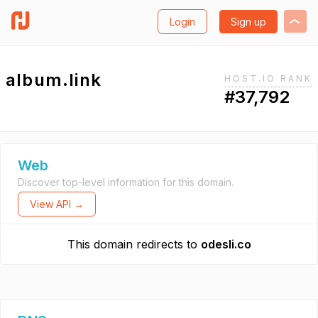
Login
Sign up
album.link
HOST.IO RANK
#37,792
Web
Discover top-level information for this domain.
View API →
This domain redirects to
odesli.co