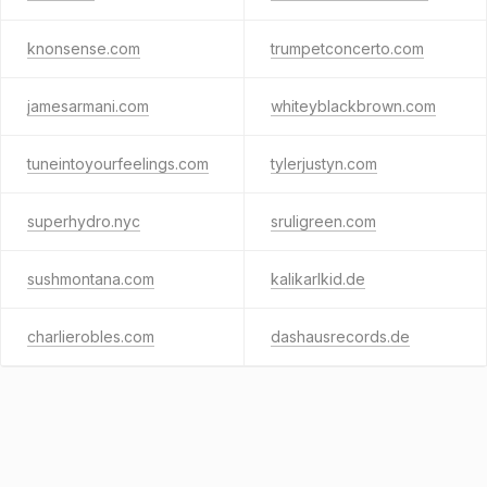
knonsense.com
trumpetconcerto.com
jamesarmani.com
whiteyblackbrown.com
tuneintoyourfeelings.com
tylerjustyn.com
superhydro.nyc
sruligreen.com
sushmontana.com
kalikarlkid.de
charlierobles.com
dashausrecords.de