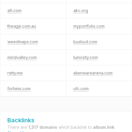
afr.com
akc.org
theage.com.au
myportfolio.com
weedmaps.com
busbud.com
mindvalley.com
lumosity.com
retty.me
alienwarearena.com
forhims.com
ufc.com
Backlinks
There are
1,317 domains
which backlink to
album.link
.