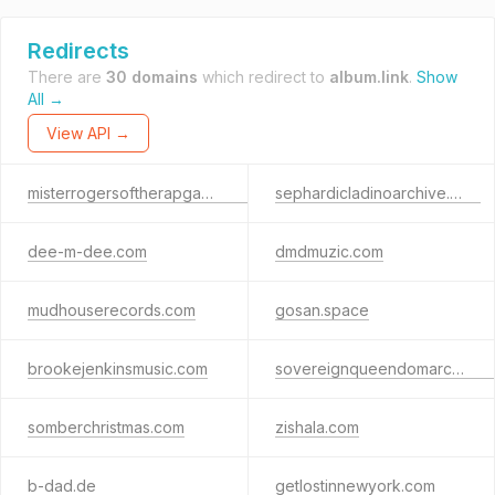
Redirects
There are
30 domains
which redirect to
album.link
.
Show
All →
View API →
misterrogersoftherapgame.com
sephardicladinoarchive.com
dee-m-dee.com
dmdmuzic.com
mudhouserecords.com
gosan.space
brookejenkinsmusic.com
sovereignqueendomarchives.com
somberchristmas.com
zishala.com
b-dad.de
getlostinnewyork.com