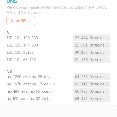
DNS
View domain name system records, including the A, AAAA,
MX and NS records.
View API →
A
151.101.130.133
22,494 Domains
→
151.101.194.133
21,381 Domains
→
151.101.2.133
49,166 Domains
→
151.101.66.133
21,565 Domains
→
NS
ns-1250.awsdns-28.org.
63,258 Domains
→
ns-1678.awsdns-17.co.uk.
62,117 Domains
→
ns-484.awsdns-60.com.
60,936 Domains
→
ns-531.awsdns-02.net.
69,146 Domains
→