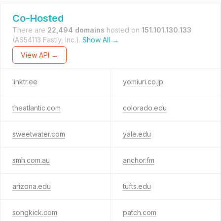
Co-Hosted
There are
22,494 domains
hosted on
151.101.130.133
(AS54113 Fastly, Inc.).
Show All →
View API →
linktr.ee
yomiuri.co.jp
theatlantic.com
colorado.edu
sweetwater.com
yale.edu
smh.com.au
anchor.fm
arizona.edu
tufts.edu
songkick.com
patch.com