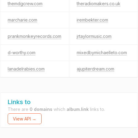
themdgcrew.com
theradiomakers.co.uk
marcharie.com
irembekter.com
prankmonkeyrecords.com
jrtaylormusic.com
d-worthy.com
mixedbymichaelleto.com
lanadelrabies.com
ajupiterdream.com
Links to
There are
0 domains
which
album.link
links to.
View API →