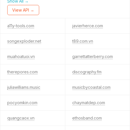
Show All →
View API →
a11y-tools.com
javierherce.com
songexploder.net
t89.com.vn
muahoatuoi.vn
garrettatterberry.com
therepores.com
discography.fm
juliawilliams.music
musicbycoastal.com
pocyomkin.com
chaymatdep.com
quangcaox.vn
ethosband.com