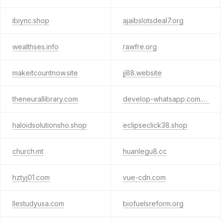
ibiync.shop
ajaibslotsdeal7.org
wealthses.info
rawfre.org
makeitcountnow.site
jj88.website
theneurallibrary.com
develop-whatsapp.com.cn
haloidsolutionsho.shop
eclipseclick38.shop
church.mt
huanlegu8.cc
hztyj01.com
vue-cdn.com
llestudyusa.com
biofuelsreform.org