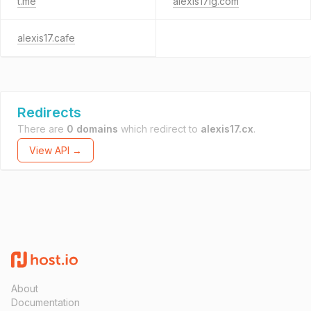
t.me
alexis17ig.com
alexis17.cafe
Redirects
There are
0 domains
which redirect to
alexis17.cx
.
View API →
About
Documentation