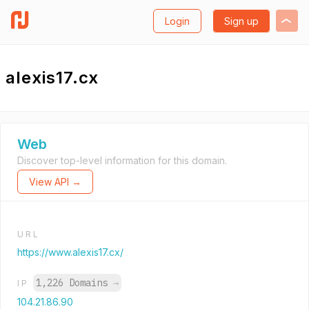
Login
Sign up
alexis17.cx
Web
Discover top-level information for this domain.
View API →
URL
https://www.alexis17.cx/
1,226 Domains
→
IP
104.21.86.90