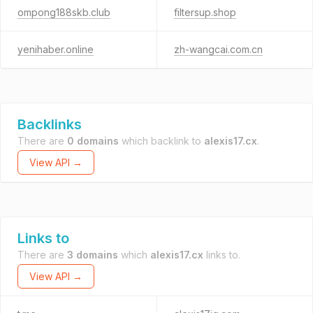
ompong188skb.club
filtersup.shop
yenihaber.online
zh-wangcai.com.cn
Backlinks
There are
0 domains
which backlink to
alexis17.cx
.
View API →
Links to
There are
3 domains
which
alexis17.cx
links to.
View API →