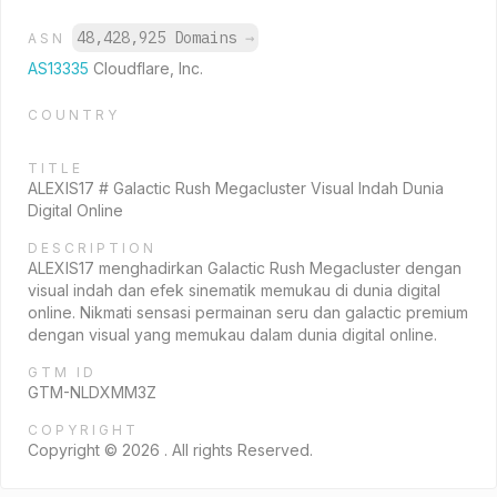
48,428,925 Domains
→
ASN
AS13335
Cloudflare, Inc.
COUNTRY
TITLE
ALEXIS17 # Galactic Rush Megacluster Visual Indah Dunia
Digital Online
DESCRIPTION
ALEXIS17 menghadirkan Galactic Rush Megacluster dengan
visual indah dan efek sinematik memukau di dunia digital
online. Nikmati sensasi permainan seru dan galactic premium
dengan visual yang memukau dalam dunia digital online.
GTM ID
GTM-NLDXMM3Z
COPYRIGHT
Copyright © 2026 . All rights Reserved.