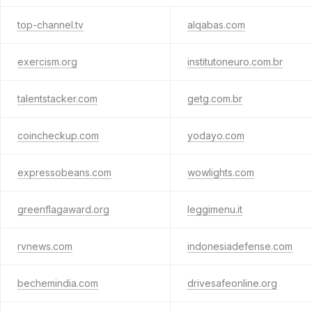
top-channel.tv
alqabas.com
exercism.org
institutoneuro.com.br
talentstacker.com
getg.com.br
coincheckup.com
yodayo.com
expressobeans.com
wowlights.com
greenflagaward.org
leggimenu.it
rvnews.com
indonesiadefense.com
bechemindia.com
drivesafeonline.org