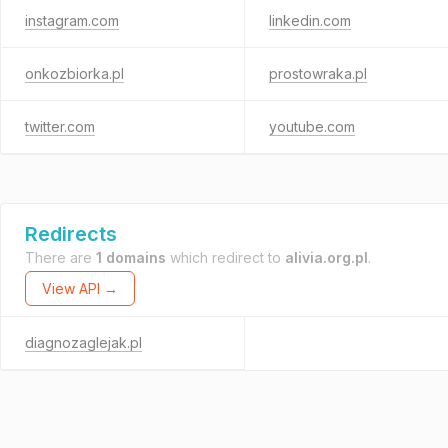
instagram.com
linkedin.com
onkozbiorka.pl
prostowraka.pl
twitter.com
youtube.com
Redirects
There are
1 domains
which redirect to
alivia.org.pl
.
View API →
diagnozaglejak.pl