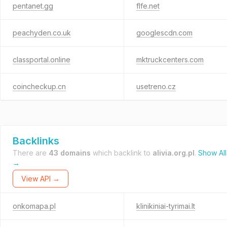
pentanet.gg
flfe.net
peachyden.co.uk
googlescdn.com
classportal.online
mktruckcenters.com
coincheckup.cn
usetreno.cz
Backlinks
There are
43 domains
which backlink to
alivia.org.pl
.
Show All
→
View API →
onkomapa.pl
klinikiniai-tyrimai.lt