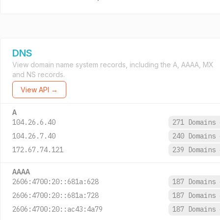
DNS
View domain name system records, including the A, AAAA, MX
and NS records.
View API →
A
104.26.6.40
271 Domains
104.26.7.40
240 Domains
172.67.74.121
239 Domains
AAAA
2606:4700:20::681a:628
187 Domains
2606:4700:20::681a:728
187 Domains
2606:4700:20::ac43:4a79
187 Domains