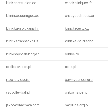
klinischestudien.de
essaiscliniques.fr
kliiniliseduuringud.ee
ensayosclinicos.es
klinicka-ispitivanja.hr
klinicketesty.cz
kliniskarrannsoknir.is
kliniske-studier.no
klinicnapreskusanja.si
clinice.ro
rozliczeniepit.pl
ccka.pl
stop-otylosci.pl
buymycancer.org
sscvolleyball.pl
onkosnajper.pl
jakpokonacraka.com
rakpluca.org.pl