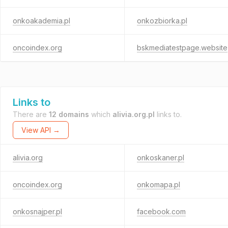
onkoakademia.pl
onkozbiorka.pl
oncoindex.org
bskmediatestpage.website
Links to
There are
12 domains
which
alivia.org.pl
links to.
View API →
alivia.org
onkoskaner.pl
oncoindex.org
onkomapa.pl
onkosnajper.pl
facebook.com