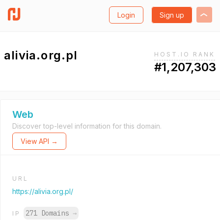
Login
Sign up
alivia.org.pl
HOST.IO RANK
#1,207,303
Web
Discover top-level information for this domain.
View API →
URL
https://alivia.org.pl/
271 Domains
→
IP