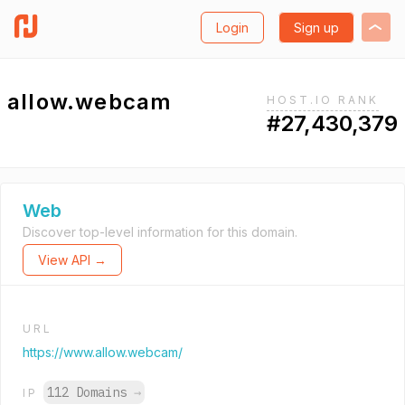
Login
Sign up
allow.webcam
HOST.IO RANK
#27,430,379
Web
Discover top-level information for this domain.
View API →
URL
https://www.allow.webcam/
112 Domains
→
IP