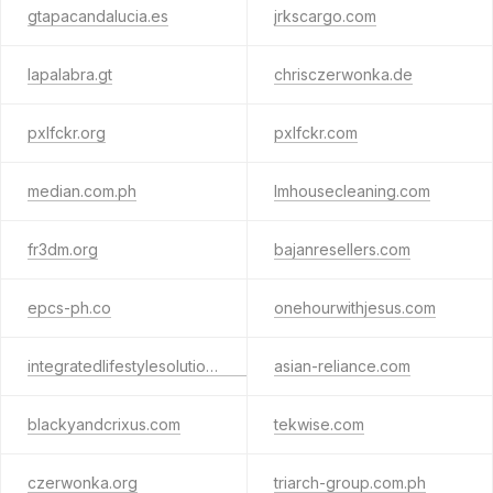
gtapacandalucia.es
jrkscargo.com
lapalabra.gt
chrisczerwonka.de
pxlfckr.org
pxlfckr.com
median.com.ph
lmhousecleaning.com
fr3dm.org
bajanresellers.com
epcs-ph.co
onehourwithjesus.com
integratedlifestylesolutions.com
asian-reliance.com
blackyandcrixus.com
tekwise.com
czerwonka.org
triarch-group.com.ph