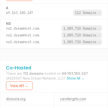
A
69.163.180.247
112 Domains
→
NS
ns1.dreamhost.com.
1,089,720 Domains
→
ns2.dreamhost.com.
1,089,720 Domains
→
ns3.dreamhost.com.
1,089,720 Domains
→
Co-Hosted
There are
112 domains
hosted on
69.163.180.247
(AS26347 New Dream Network, LLC).
Show All →
View API →
divisoria.org
carollergirls.com