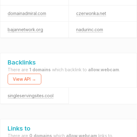
domainadmiral.com
czerwonka.net
bajannetwork.org
nadurinc.com
Backlinks
There are
1 domains
which backlink to
allow.webcam
.
View API →
singleservingsites.cool
Links to
There are
0 domains
which
allow.webcam
links to.