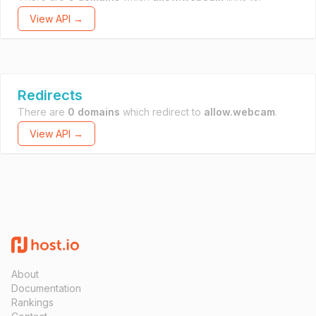
View API →
Redirects
There are
0 domains
which redirect to
allow.webcam
.
View API →
About
Documentation
Rankings