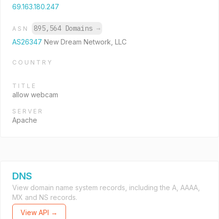
69.163.180.247
895,564 Domains
→
ASN
AS26347
New Dream Network, LLC
COUNTRY
TITLE
allow webcam
SERVER
Apache
DNS
View domain name system records, including the A, AAAA,
MX and NS records.
View API →