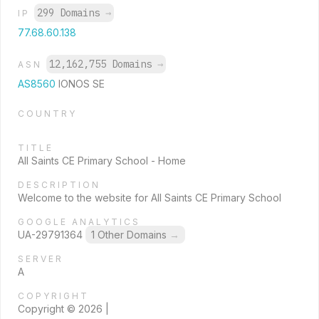
299 Domains
→
IP
77.68.60.138
12,162,755 Domains
→
ASN
AS8560
IONOS SE
COUNTRY
TITLE
All Saints CE Primary School - Home
DESCRIPTION
Welcome to the website for All Saints CE Primary School
GOOGLE ANALYTICS
UA-29791364
1 Other Domains
→
SERVER
A
COPYRIGHT
Copyright © 2026 |