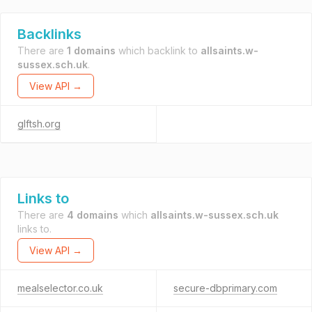
Backlinks
There are
1 domains
which backlink to
allsaints.w-
sussex.sch.uk
.
View API →
glftsh.org
Links to
There are
4 domains
which
allsaints.w-sussex.sch.uk
links to.
View API →
mealselector.co.uk
secure-dbprimary.com