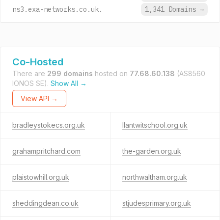
ns3.exa-networks.co.uk.
1,341 Domains
→
Co-Hosted
There are
299 domains
hosted on
77.68.60.138
(AS8560
IONOS SE).
Show All →
View API →
bradleystokecs.org.uk
llantwitschool.org.uk
grahampritchard.com
the-garden.org.uk
plaistowhill.org.uk
northwaltham.org.uk
sheddingdean.co.uk
stjudesprimary.org.uk