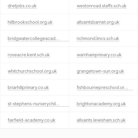
dretjobs.co.uk
westonroad.staffs.sch.uk
hillbrookschool.org.uk
allsaintsbarnet.org.uk
bridgwatercollegeacademy.org
richmond.lincs.sch.uk
roseacre.kent.sch.uk
warnhamprimary.co.uk
whitchurchschool.org.uk
grangetown-sun.org.uk
briarhillprimary.co.uk
fishbournepreschool.org.uk
st-stephens-nurserychildrenscentre.org.uk
brightonacademy.org.uk
fairfield-academy.co.uk
allsaints.lewisham.sch.uk