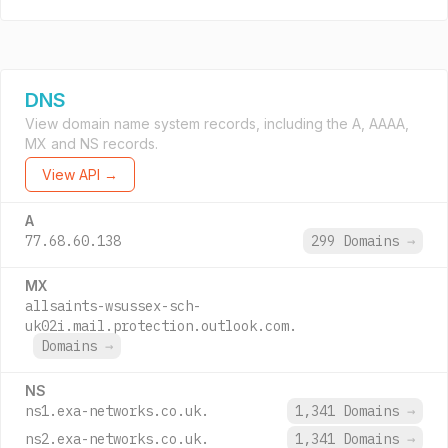
DNS
View domain name system records, including the A, AAAA,
MX and NS records.
View API →
A
77.68.60.138
299 Domains
→
MX
allsaints-wsussex-sch-
uk02i.mail.protection.outlook.com.
Domains
→
NS
ns1.exa-networks.co.uk.
1,341 Domains
→
ns2.exa-networks.co.uk.
1,341 Domains
→