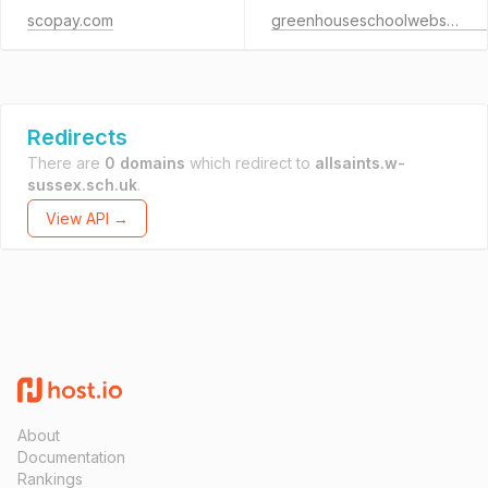
scopay.com
greenhouseschoolwebsites.co.uk
Redirects
There are
0 domains
which redirect to
allsaints.w-
sussex.sch.uk
.
View API →
About
Documentation
Rankings