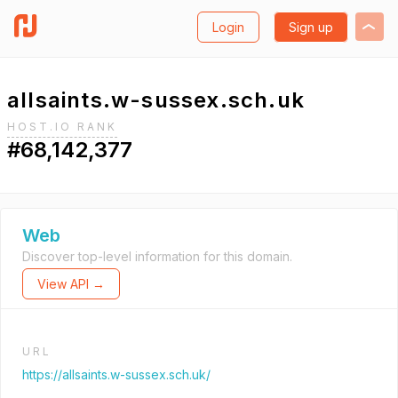
Login
Sign up
allsaints.w-sussex.sch.uk
HOST.IO RANK
#68,142,377
Web
Discover top-level information for this domain.
View API →
URL
https://allsaints.w-sussex.sch.uk/