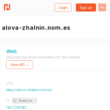
Login
Sign up
alova-zhalnin.nom.es
Web
Discover top-level information for this domain.
View API →
URL
https://alova-zhalnin.nom.es/
12 Domains
→
IP
149.7.216.182