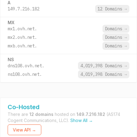
A
149.7.216.182
12 Domains
→
MX
mx1.ovh.net.
Domains
→
mx2.ovh.net.
Domains
→
mxb.ovh.net.
Domains
→
NS
dns108.ovh.net.
4,019,398 Domains
→
ns108.ovh.net.
4,019,398 Domains
→
Co-Hosted
There are
12 domains
hosted on
149.7.216.182
(AS174
Cogent Communications, LLC).
Show All →
View API →