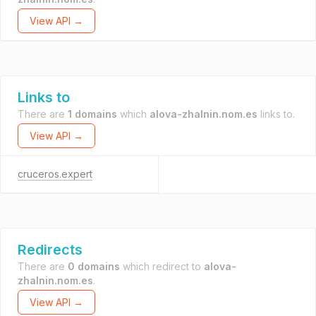
View API →
Links to
There are
1 domains
which
alova-zhalnin.nom.es
links to.
View API →
cruceros.expert
Redirects
There are
0 domains
which redirect to
alova-
zhalnin.nom.es
.
View API →