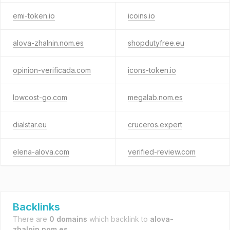
emi-token.io
icoins.io
alova-zhalnin.nom.es
shopdutyfree.eu
opinion-verificada.com
icons-token.io
lowcost-go.com
megalab.nom.es
dialstar.eu
cruceros.expert
elena-alova.com
verified-review.com
Backlinks
There are
0 domains
which backlink to
alova-
zhalnin.nom.es
.