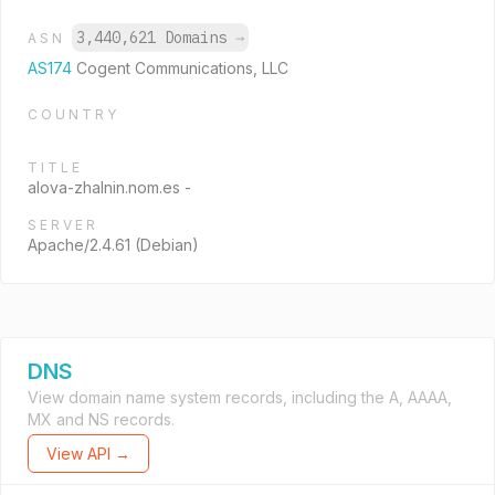
3,440,621 Domains
→
ASN
AS174
Cogent Communications, LLC
COUNTRY
TITLE
alova-zhalnin.nom.es -
SERVER
Apache/2.4.61 (Debian)
DNS
View domain name system records, including the A, AAAA,
MX and NS records.
View API →