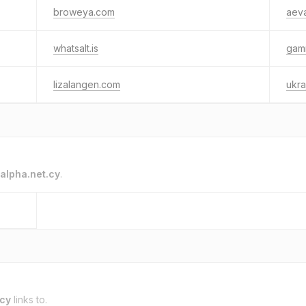
broweya.com
aeva
whatsalt.is
gam
lizalangen.com
ukra
alpha.net.cy
.
.cy
links to.