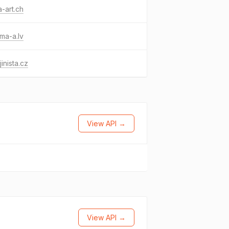
-art.ch
ma-a.lv
jinista.cz
View API →
View API →