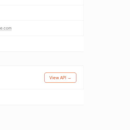
le.com
View API →