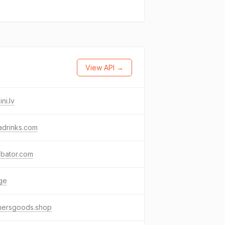
View API →
ni.lv
adrinks.com
obator.com
ge
hersgoods.shop