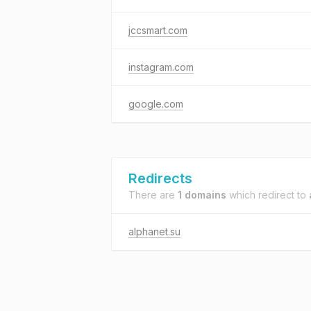
jccsmart.com
instagram.com
google.com
Redirects
There are
1 domains
which redirect to
alphanet.su