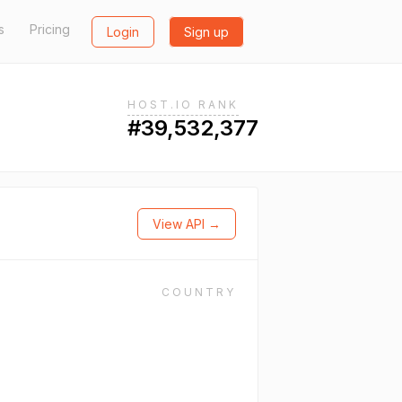
s
Pricing
Login
Sign up
HOST.IO RANK
#39,532,377
View API →
COUNTRY