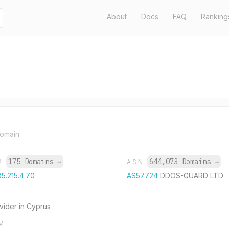
About
Docs
FAQ
Ranking
domain.
175 Domains
→
644,073 Domains
→
IP
ASN
85.215.4.70
AS57724
DDOS-GUARD LTD
ovider in Cyprus
M