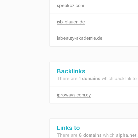
speakcz.com
isb-plauen.de
labeauty-akademie.de
Backlinks
There are
1 domains
which backlink to
iproways.com.cy
Links to
There are
8 domains
which
alpha.net