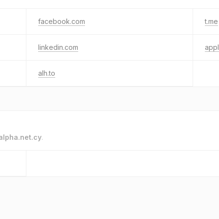
facebook.com
t.me
linkedin.com
app
alh.to
alpha.net.cy
.