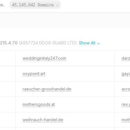
om.
45,145,042 Domains
→
.215.4.70
(AS57724 DDOS-GUARD LTD).
Show All →
weddinginitaly247.com
darzi
oxypoint.art
gay
raeucher-grosshandel.de
acr
mothersgoods.at
rex.
weihrauch-handel.de
mot