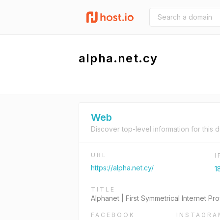
alpha.net.cy
Web
Discover top-level information for this 
URL
https://alpha.net.cy/
1
TITLE
Alphanet | First Symmetrical Internet Pr
FACEBOOK
INSTAGRA