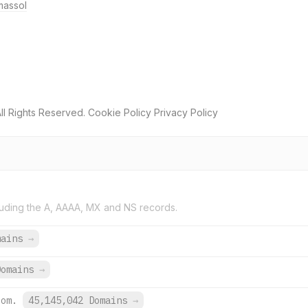
massol
ll Rights Reserved. Cookie Policy Privacy Policy
uding the A, AAAA, MX and NS records.
mains
→
Domains
→
com.
45,145,042 Domains
→