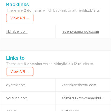
Backlinks
There are
2 domains
which backlink to
altinyildiz.k12.tr
.
View API →
fibhaber.com
leventyagmuroglu.com
Links to
There are
9 domains
which
altinyildiz.k12.tr
links to.
View API →
eyotek.com
kantinkartsistemi.com
youtube.com
altinyildizkresveanaokulu.k12.tr