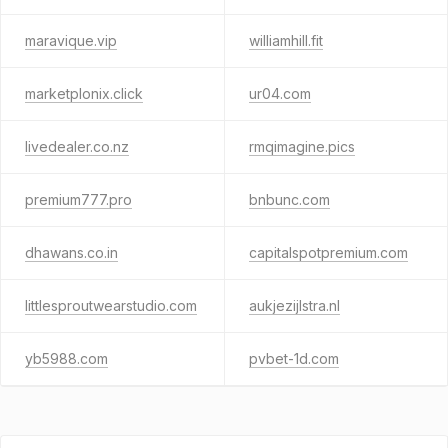
maravique.vip
williamhill.fit
marketplonix.click
ur04.com
livedealer.co.nz
rmqimagine.pics
premium777.pro
bnbunc.com
dhawans.co.in
capitalspotpremium.com
littlesproutwearstudio.com
aukjezijlstra.nl
yb5988.com
pvbet-1d.com