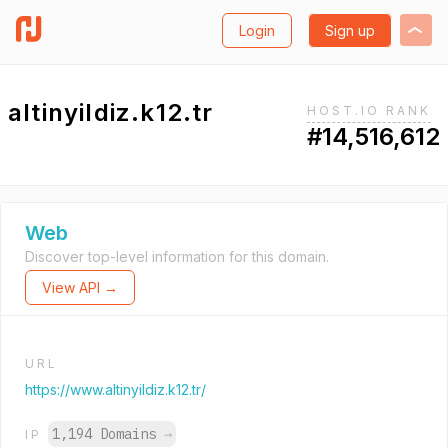
Login
Sign up
altinyildiz.k12.tr
HOST.IO RANK
#14,516,612
Web
Discover top-level information for this domain.
View API →
URL
https://www.altinyildiz.k12.tr/
1,194 Domains
→
IP