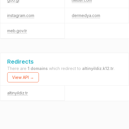
goo.gl
twitter.com
instagram.com
dermedya.com
meb.gov.tr
Redirects
There are
1 domains
which redirect to
altinyildiz.k12.tr
.
View API →
altinyildiz.tr