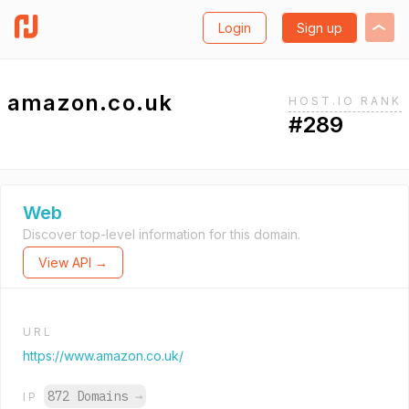
Login
Sign up
amazon.co.uk
HOST.IO RANK
#289
Web
Discover top-level information for this domain.
View API →
URL
https://www.amazon.co.uk/
872 Domains
→
IP