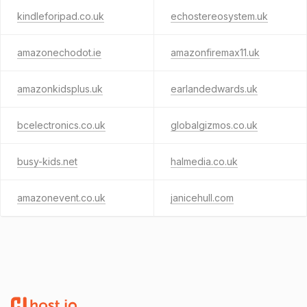
kindleforipad.co.uk
echostereosystem.uk
amazonechodot.ie
amazonfiremax11.uk
amazonkidsplus.uk
earlandedwards.uk
bcelectronics.co.uk
globalgizmos.co.uk
busy-kids.net
halmedia.co.uk
amazonevent.co.uk
janicehull.com