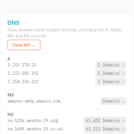
DNS
View domain name system records, including the A, AAAA,
MX and NS records.
View API →
A
3.253.170.23
1 Domains
→
3.253.181.192
1 Domains
→
3.254.236.223
1 Domains
→
MX
amazon-smtp.amazon.com.
Domains
→
NS
ns-1256.awsdns-29.org.
61,452 Domains
→
ns-1689.awsdns-19.co.uk.
63,212 Domains
→