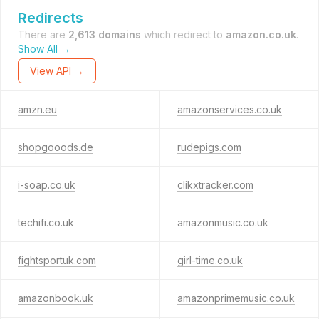
Redirects
There are
2,613 domains
which redirect to
amazon.co.uk
.
Show All →
View API →
amzn.eu
amazonservices.co.uk
shopgooods.de
rudepigs.com
i-soap.co.uk
clikxtracker.com
techifi.co.uk
amazonmusic.co.uk
fightsportuk.com
girl-time.co.uk
amazonbook.uk
amazonprimemusic.co.uk