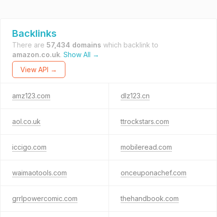
Backlinks
There are
57,434 domains
which backlink to
amazon.co.uk
.
Show All →
View API →
amz123.com
dlz123.cn
aol.co.uk
ttrockstars.com
iccigo.com
mobileread.com
waimaotools.com
onceuponachef.com
grrlpowercomic.com
thehandbook.com