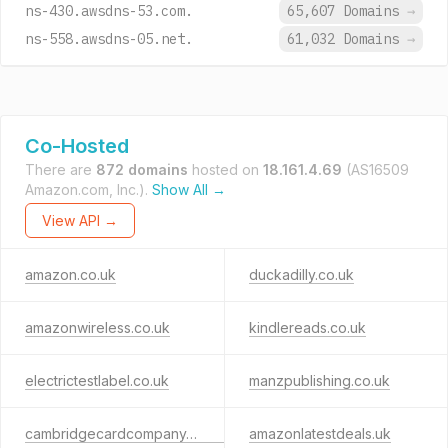
ns-430.awsdns-53.com.
65,607 Domains
→
ns-558.awsdns-05.net.
61,032 Domains
→
Co-Hosted
There are
872 domains
hosted on
18.161.4.69
(AS16509
Amazon.com, Inc.).
Show All →
View API →
amazon.co.uk
duckadilly.co.uk
amazonwireless.co.uk
kindlereads.co.uk
electrictestlabel.co.uk
manzpublishing.co.uk
cambridgecardcompany.co.uk
amazonlatestdeals.uk