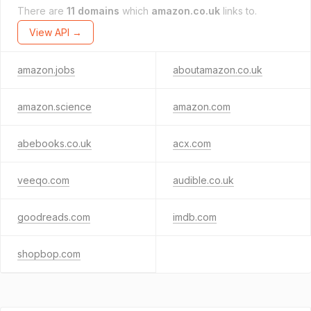
There are
11 domains
which
amazon.co.uk
links to.
View API →
amazon.jobs
aboutamazon.co.uk
amazon.science
amazon.com
abebooks.co.uk
acx.com
veeqo.com
audible.co.uk
goodreads.com
imdb.com
shopbop.com