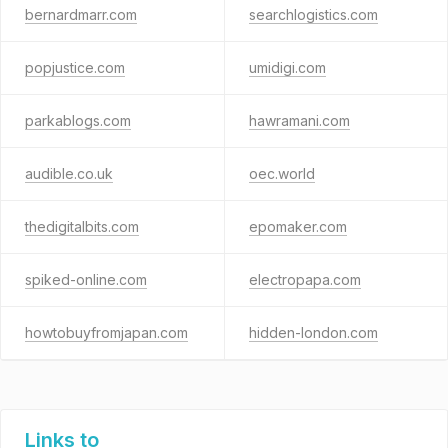
bernardmarr.com
searchlogistics.com
popjustice.com
umidigi.com
parkablogs.com
hawramani.com
audible.co.uk
oec.world
thedigitalbits.com
epomaker.com
spiked-online.com
electropapa.com
howtobuyfromjapan.com
hidden-london.com
Links to