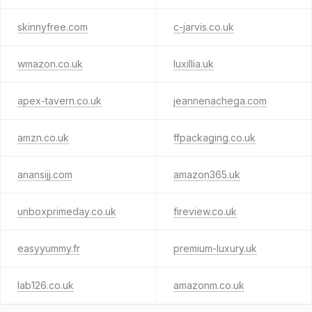
skinnyfree.com
c-jarvis.co.uk
wmazon.co.uk
luxillia.uk
apex-tavern.co.uk
jeannenachega.com
amzn.co.uk
ffpackaging.co.uk
anansijj.com
amazon365.uk
unboxprimeday.co.uk
fireview.co.uk
easyyummy.fr
premium-luxury.uk
lab126.co.uk
amazonm.co.uk