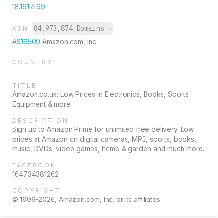
18.161.4.69
84,973,874 Domains
→
ASN
AS16509
Amazon.com, Inc.
COUNTRY
TITLE
Amazon.co.uk: Low Prices in Electronics, Books, Sports
Equipment & more
DESCRIPTION
Sign up to Amazon Prime for unlimited free delivery. Low
prices at Amazon on digital cameras, MP3, sports, books,
music, DVDs, video games, home & garden and much more.
FACEBOOK
164734381262
COPYRIGHT
© 1996-2026, Amazon.com, Inc. or its affiliates