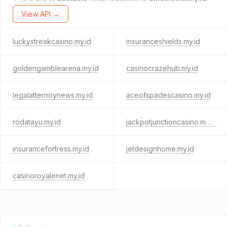
View API →
luckystreakcasino.my.id
insuranceshields.my.id
goldengamblearena.my.id
casinocrazehub.my.id
legalatternoynews.my.id
aceofspadescasino.my.id
rodatayu.my.id
jackpotjunctioncasino.my.id
insurancefortress.my.id
jetdesignhome.my.id
casinoroyalenet.my.id