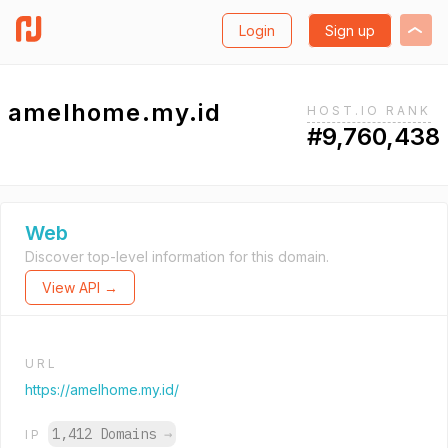
Login
Sign up
amelhome.my.id
HOST.IO RANK
#9,760,438
Web
Discover top-level information for this domain.
View API →
URL
https://amelhome.my.id/
1,412 Domains
→
IP