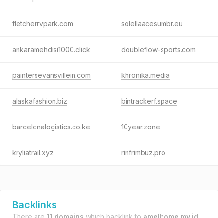
fletcherrvpark.com
solellaacesumbr.eu
ankaramehdisi1000.click
doubleflow-sports.com
paintersevansvillein.com
khronika.media
alaskafashion.biz
bintrackerf.space
barcelonalogistics.co.ke
10year.zone
kryliatrail.xyz
rinfrimbuz.pro
Backlinks
There are
11 domains
which backlink to
amelhome.my.id
.