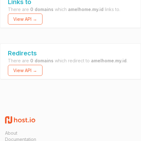
Links to
There are
0 domains
which
amelhome.my.id
links to.
View API →
Redirects
There are
0 domains
which redirect to
amelhome.my.id
.
View API →
About
Documentation